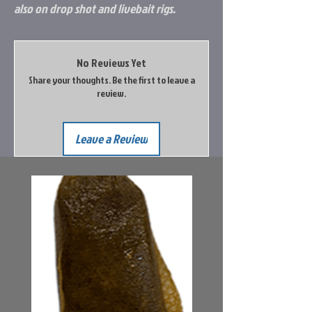
also on drop shot and livebait rigs.
No Reviews Yet
Share your thoughts. Be the first to leave a
review.
Leave a Review