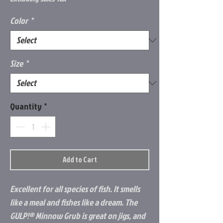
Color
*
Size
*
Quantity
*
Add to Cart
Excellent for all species of fish. It smells
like a meal and fishes like a dream. The
GULP!® Minnow Grub is great on jigs, and