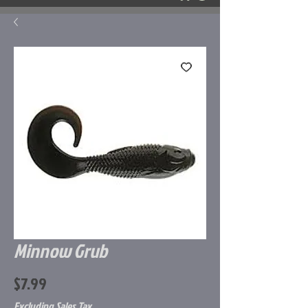
Minnow Grub
Price
$7.99
Excluding Sales Tax