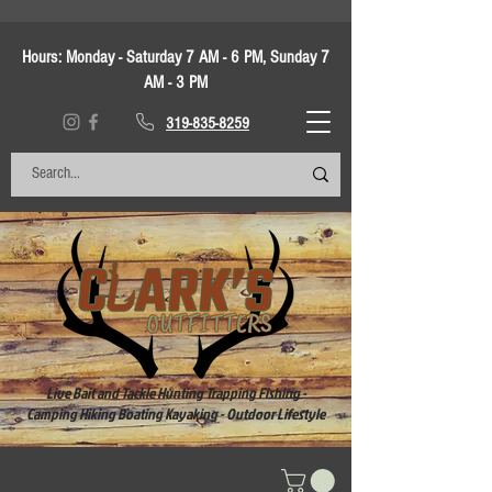
Hours:
Monday - Saturday 7 AM - 6 PM, Sunday 7
AM - 3 PM
319-835-8259
Live Bait and Tackle Hunting Trapping Fishing -
Camping Hiking Boating Kayaking - Outdoor Lifestyle