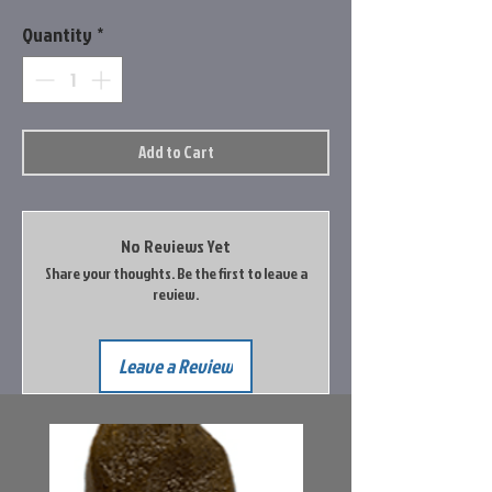
Quantity
*
Add to Cart
No Reviews Yet
Share your thoughts. Be the first to leave a
review.
Leave a Review