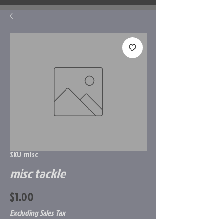
SKU: misc
misc tackle
Price
$1.00
Excluding Sales Tax