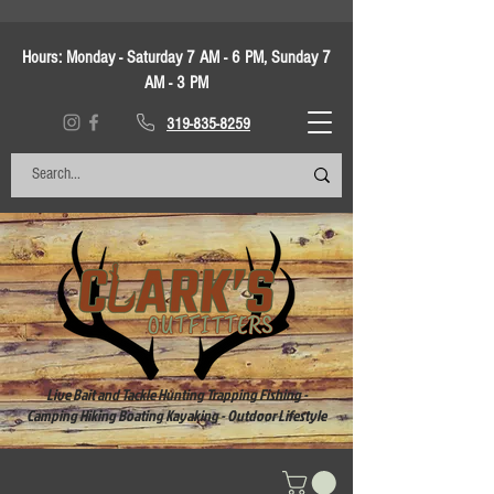
Hours:
Monday - Saturday 7 AM - 6 PM, Sunday 7
AM - 3 PM
319-835-8259
Live Bait and Tackle Hunting Trapping Fishing -
Camping Hiking Boating Kayaking - Outdoor Lifestyle