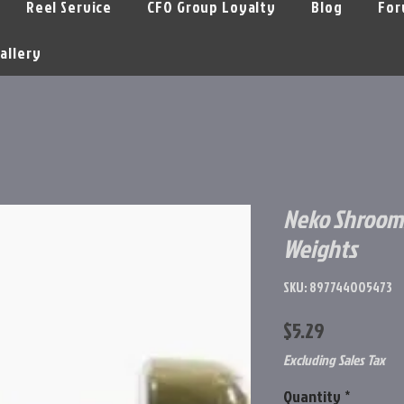
Reel Service
CFO Group Loyalty
Blog
For
allery
Neko Shroom
Weights
SKU: 897744005473
Price
$5.29
Excluding Sales Tax
Quantity
*