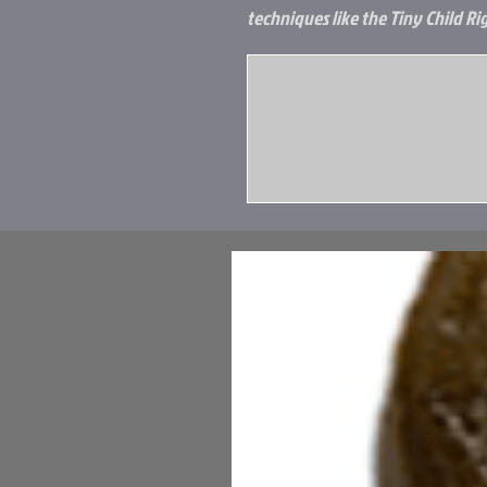
techniques like the Tiny Child Rig