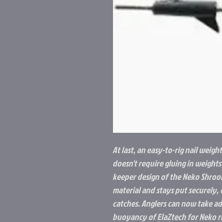
At last, an easy-to-rig nail weigh
doesn't require gluing in weights
keeper design of the Neko Shroom
material and stays put securely, 
catches. Anglers can now take a
buoyancy of ElaZtech for Neko ri