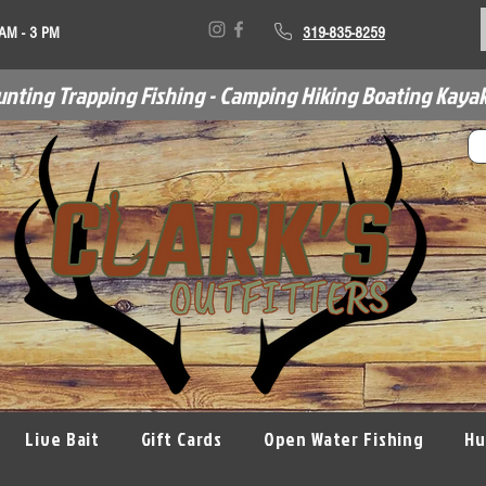
 AM - 3 PM
319-835-8259
unting Trapping Fishing - Camping Hiking Boating Kayak
Live Bait
Gift Cards
Open Water Fishing
Hu