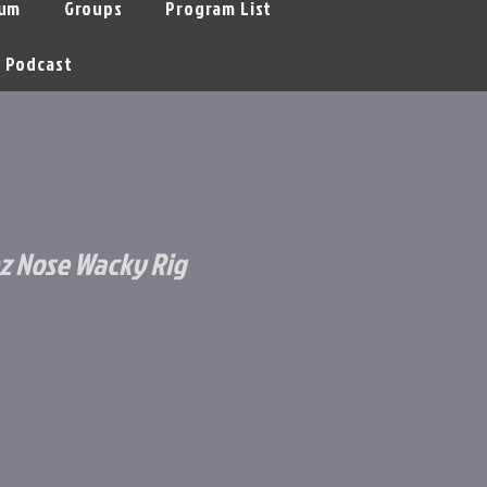
um
Groups
Program List
Podcast
z Nose Wacky Rig