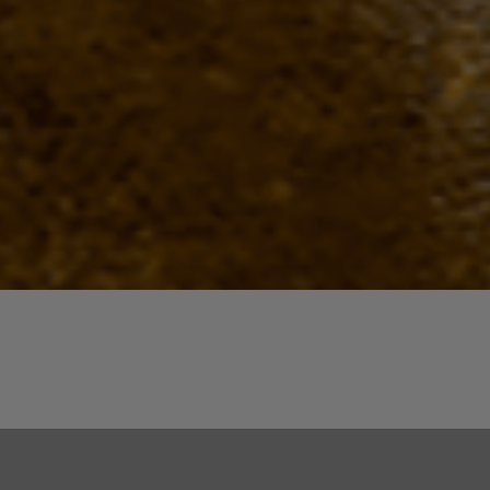
Quick View