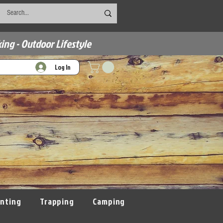
ing - Outdoor Lifestyle
Log In
nting
Trapping
Camping