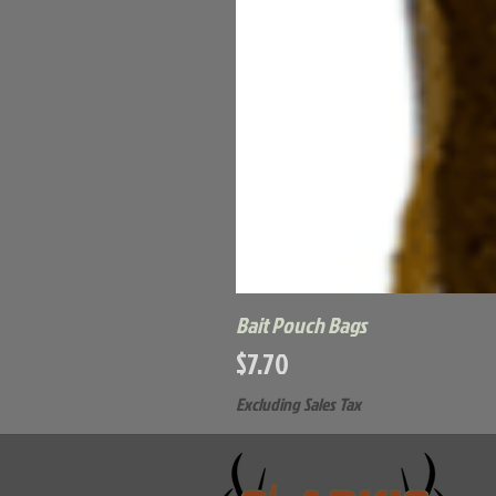
Bait Pouch Bags
Price
$7.70
Excluding Sales Tax