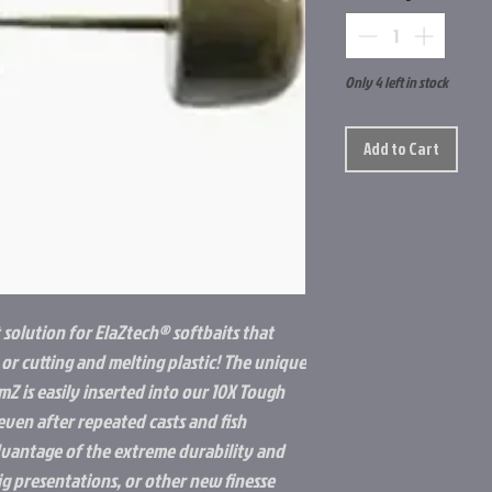
Only 4 left in stock
Add to Cart
t solution for ElaZtech® softbaits that
 or cutting and melting plastic! The unique
Z is easily inserted into our 10X Tough
even after repeated casts and fish
dvantage of the extreme durability and
g presentations, or other new finesse