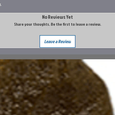
.
No Reviews Yet
Share your thoughts. Be the first to leave a review.
Leave a Review