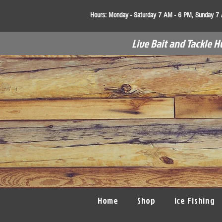
Hours:
Monday - Saturday 7 AM - 6 PM, Sunday 7
Live Bait and Tackle H
Home
Shop
Ice Fishing