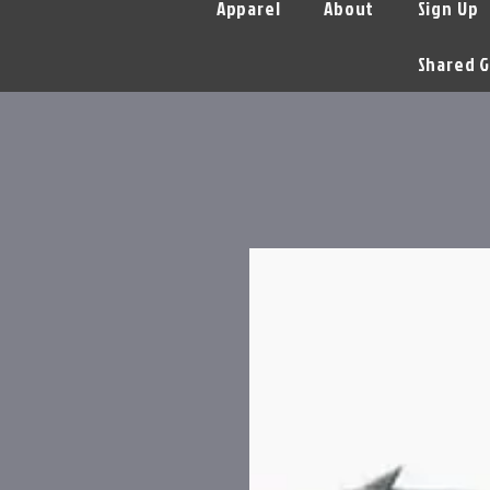
Apparel
About
Sign Up
Shared G