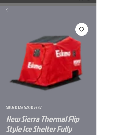
SKU: 012642005237
New Sierra Thermal Flip
Style Ice Shelter Fully