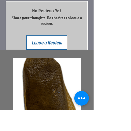
No Reviews Yet
Share your thoughts. Be the first to leave a
review.
Leave a Review