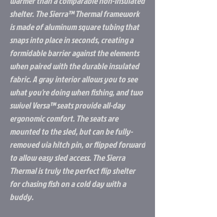
warmer than a comparable non-insulated
shelter. The Sierra™ Thermal framework
is made of aluminum square tubing that
snaps into place in seconds, creating a
formidable barrier against the elements
when paired with the durable insulated
fabric. A gray interior allows you to see
what you're doing when fishing, and two
swivel Versa™ seats provide all-day
ergonomic comfort. The seats are
mounted to the sled, but can be fully-
removed via hitch pin, or flipped forward
to allow easy sled access. The Sierra
Thermal is truly the perfect flip shelter
for chasing fish on a cold day with a
buddy.