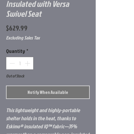
Insulated with Versa
Swivel Seat
Price
$629.99
Excluding Sales Tax
Quantity
*
Out of Stock
Notify When Available
This lightweight and highly-portable
shelter holds in the heat, thanks to
Eskimo® insulated IQ™ fabric—35%