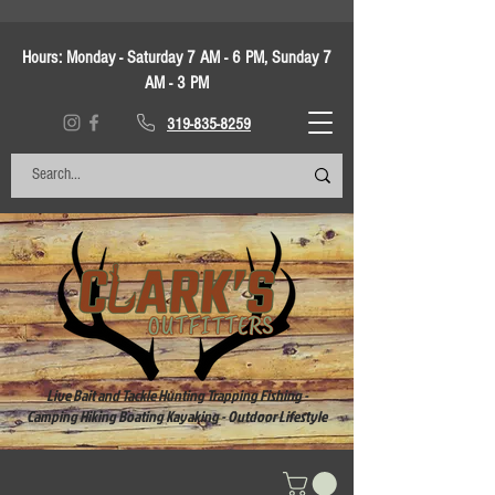
Hours:
Monday - Saturday 7 AM - 6 PM, Sunday 7
AM - 3 PM
319-835-8259
Live Bait and Tackle Hunting Trapping Fishing -
Camping Hiking Boating Kayaking - Outdoor Lifestyle