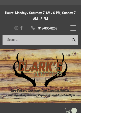
Hours:
Monday - Saturday 7 AM - 6 PM, Sunday 7
AM - 3 PM
319-835-8259
Live Bait and Tackle Hunting Trapping Fishing -
Camping Hiking Boating Kayaking - Outdoor Lifestyle