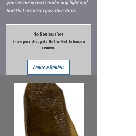
your arrow impacts under any light and
find that arrow on pass thru shots.
No Reviews Yet
Share your thoughts. Be the first to leave a
review.
Leave a Review