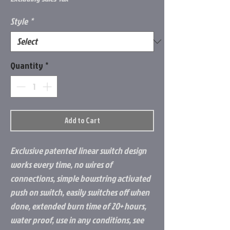
Style
*
Quantity
*
Add to Cart
Exclusive patented linear switch design
works every time, no wires of
connections, simple bowstring activated
push on switch, easily switches off when
done, extended burn time of 20+ hours,
water proof, use in any conditions, see