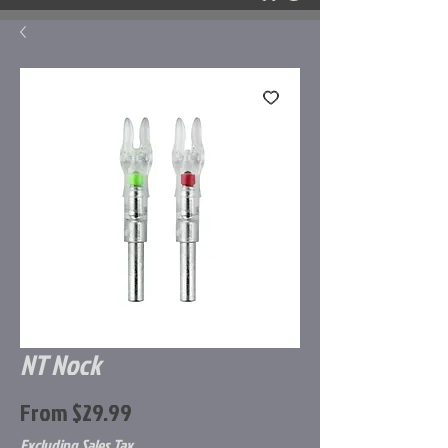
NT Nock
Sale
From
$29.99
Price
Excluding Sales Tax