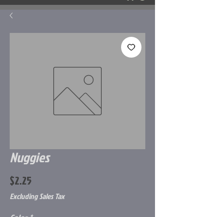
Nuggies
Price
$2.25
Excluding Sales Tax