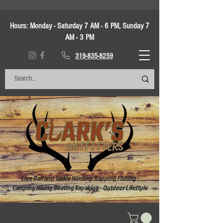
Hours:
Monday - Saturday 7 AM - 6 PM, Sunday 7
AM - 3 PM
319-835-8259
Live Bait and Tackle Hunting Trapping Fishing -
Camping Hiking Boating Kayaking - Outdoor Lifestyle