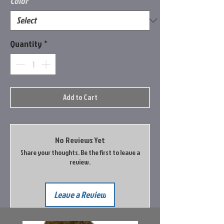
Color
*
Quantity
*
Add to Cart
No Reviews Yet
Share your thoughts. Be the first to leave a
review.
Leave a Review