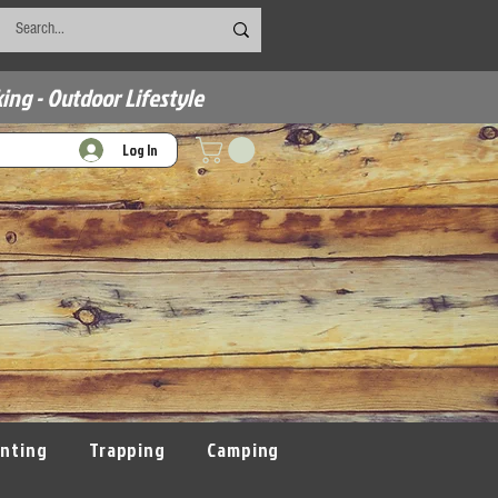
ing - Outdoor Lifestyle
Log In
nting
Trapping
Camping