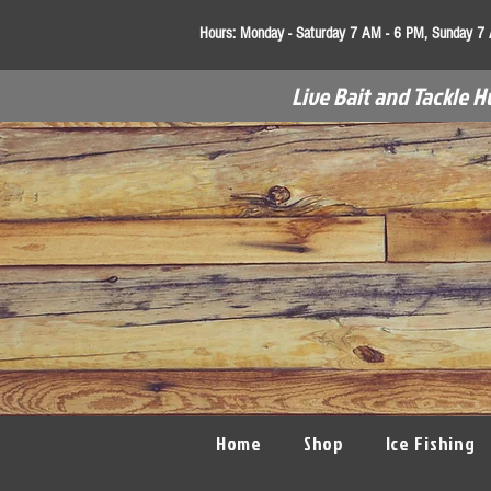
Hours:
Monday - Saturday 7 AM - 6 PM, Sunday 7
Live Bait and Tackle H
Home
Shop
Ice Fishing