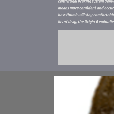
centrifugal braking system deliv
means more confident and accura
bass thumb will stay comfortable
lbs of drag, the Origin A embodie