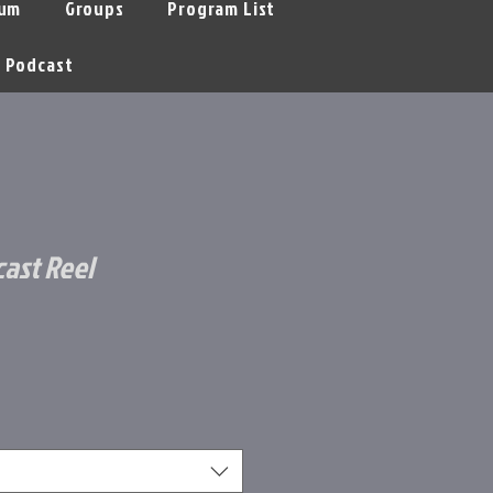
um
Groups
Program List
Podcast
cast Reel