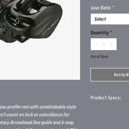
Gear Ratio
*
Select
Quantity
*
Out of Stock
Notify 
Product Specs:
low-profile reel with unmistakable style
13 lbs Max Drag
n’t count on luck or coincidence for
Lightweight Comp
ietary Arrowhead line guide and 6-way
Arrowhead Line G
Soft Touch Knob