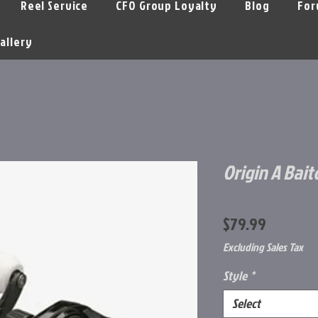
Reel Service
CFO Group Loyalty
Blog
For
allery
Origin A Bait
Price
$79.99
Excluding Sales Tax
Style
*
Select