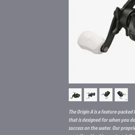
The Origin A is a feature-packed 
that is designed for when you do
success on the water. Our propr