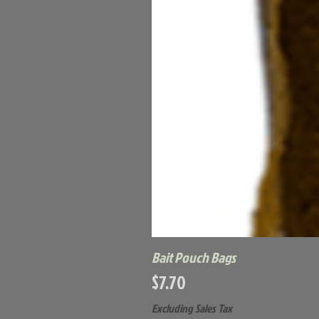
Bait Pouch Bags
Price
$7.70
Excluding Sales Tax