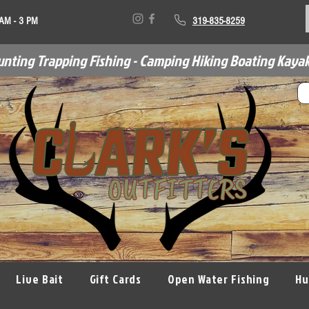
 AM - 3 PM
319-835-8259
unting Trapping Fishing - Camping Hiking Boating Kayak
Live Bait
Gift Cards
Open Water Fishing
Hu