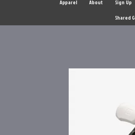
Apparel
About
Sign Up
Shared G