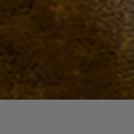
Quick View