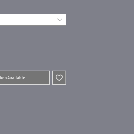
When Available
osite Frame
uide