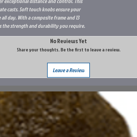
er exceptional distance and control. This
Integrated Hook 
te casts. Soft touch knobs ensure your
6+1 Stainless Ball
 all day. With a composite frame and 13
6-way Centrifuga
s the strength and durability you require.
Japanese Hamai C
No Reviews Yet
Share your thoughts. Be the first to leave a review.
Leave a Review