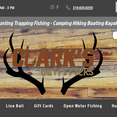
 AM - 3 PM
319-835-8259
unting Trapping Fishing - Camping Hiking Boating Kayak
Live Bait
Gift Cards
Open Water Fishing
Hu