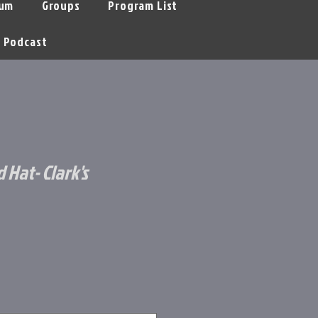
um
Groups
Program List
Podcast
d Hat- Clark's
le
ice