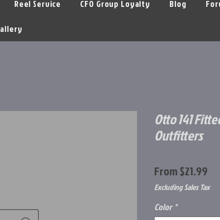
Reel Service
CFO Group Loyalty
Blog
For
allery
Otto 141 Fitte
Outfitters
Sa
From
$21.99
Pr
Excluding Sales Tax
Color
*