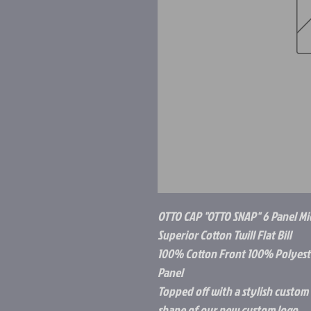
OTTO CAP "OTTO SNAP" 6 Panel Mi
Superior Cotton Twill Flat Bill
100% Cotton Front 100% Polyeste
Panel
Topped off with a stylish custom C
shape of our new custom logo.