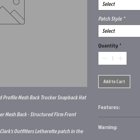
Select
Patch Style
*
Select
Quantity
*
Add to Cart
d Profile Mesh Back Trucker Snapback Hat
Features:
r Mesh Back - Structured Firm Front
Front: 100% Cotton
B
Warning:
Structured
lark's Outfitters Letherette patch in the
Firm Front Panel