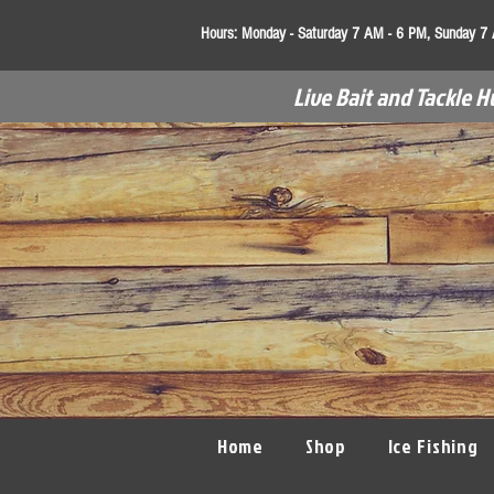
Hours:
Monday - Saturday 7 AM - 6 PM, Sunday 7
Live Bait and Tackle H
Home
Shop
Ice Fishing