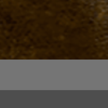
Quick View