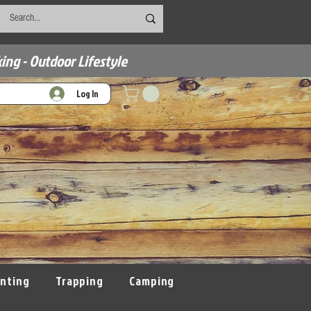
ing - Outdoor Lifestyle
Log In
nting
Trapping
Camping