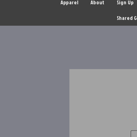
Apparel
About
Sign Up
Shared G