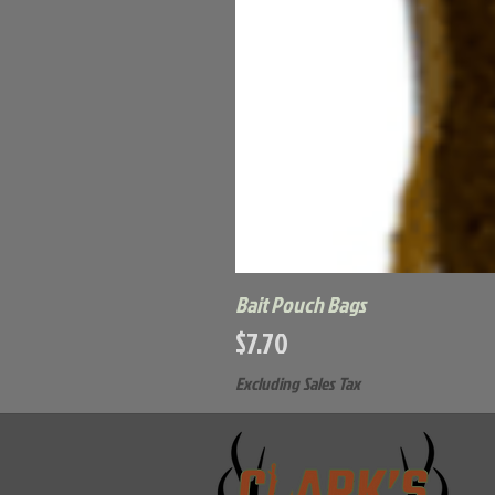
Bait Pouch Bags
Price
$7.70
Excluding Sales Tax