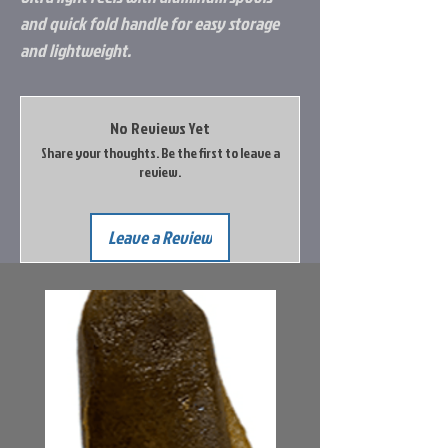
and quick fold handle for easy storage
and lightweight.
No Reviews Yet
Share your thoughts. Be the first to leave a
review.
Leave a Review