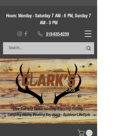
Hours:
Monday - Saturday 7 AM - 6 PM, Sunday 7
AM - 3 PM
319-835-8259
Live Bait and Tackle Hunting Trapping Fishing -
Camping Hiking Boating Kayaking - Outdoor Lifestyle