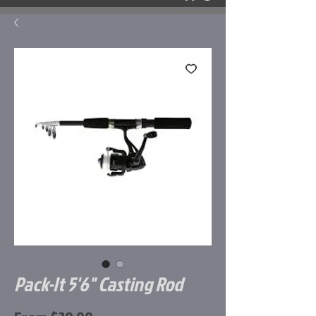
Pack-It 5'6" Casting Rod