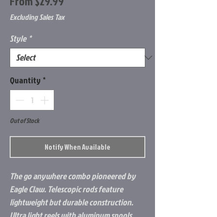
Sale
From
$29.99
Price
Excluding Sales Tax
Style
*
Quantity
*
Out of Stock
Notify When Available
The go anywhere combo pioneered by
Eagle Claw. Telescopic rods feature
lightweight but durable construction.
Ultra light reels with aluminum spools