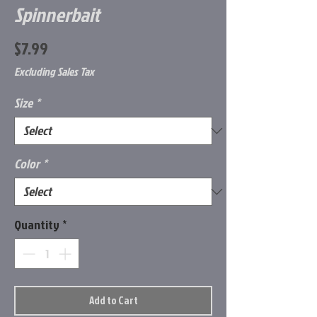
Spinnerbait
Price
$7.99
Excluding Sales Tax
Size
*
Color
*
Quantity
*
Add to Cart