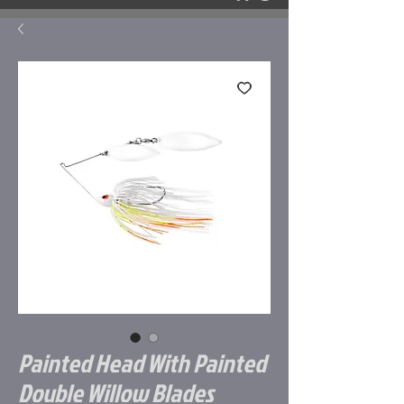
Painted Head With Painted
Double Willow Blades