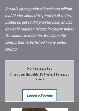
Durable epoxy painted head and willow
leaf blades allow this spinnerbait to be a
visible target to dirty water bass, as well
as a bold reaction trigger in clearer water.
The willow leaf blades also allow this
spinnerbait to be fished in any water
column.
No Reviews Yet
Share your thoughts. Be the first to leave a
review.
Leave a Review