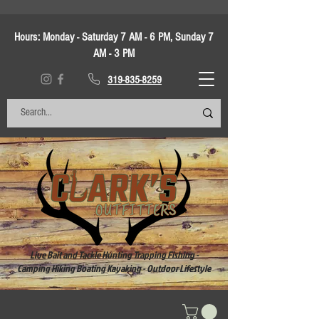
Hours:
Monday - Saturday 7 AM - 6 PM, Sunday 7
AM - 3 PM
319-835-8259
Live Bait and Tackle Hunting Trapping Fishing -
Camping Hiking Boating Kayaking - Outdoor Lifestyle