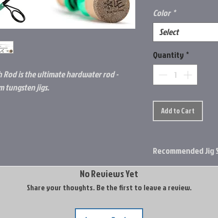
Color
*
Select
Quantity
*
h Rod is the ultimate hardwater rod -
m tungsten jigs.
Add to Cart
Recommended Jig S
3mm Tungsten
No Reviews Yet
4mm Tungsten
Share your thoughts. Be the first to leave a review.
5mm Tungsten