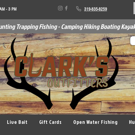
 AM - 3 PM
319-835-8259
unting Trapping Fishing - Camping Hiking Boating Kayak
Live Bait
Gift Cards
Open Water Fishing
Hu