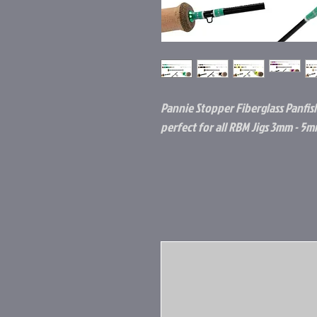
Pannie Stopper Fiberglass Panfis
perfect for all RBM Jigs 3mm - 5m