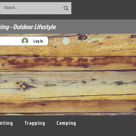
ing - Outdoor Lifestyle
Log In
nting
Trapping
Camping