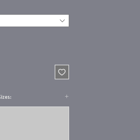
izes: