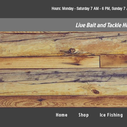
Hours:
Monday - Saturday 7 AM - 6 PM, Sunday 7
Live Bait and Tackle H
Home
Shop
Ice Fishing