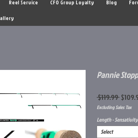
Reel Service
CFO Group Loyalty
Blog
For
allery
Pannie Stopp
Regula
 $119.99 
$109.
Price
Excluding Sales Tax
Length - Sensativity
Select