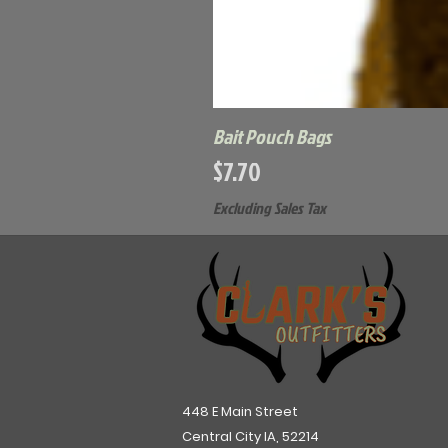
Bait Pouch Bags
Price
$7.70
Excluding Sales Tax
448 E Main Street
Central City IA, 52214