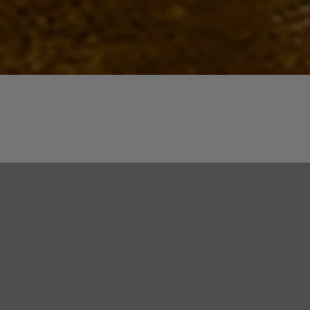
Quick View