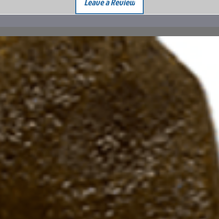
Leave a Review