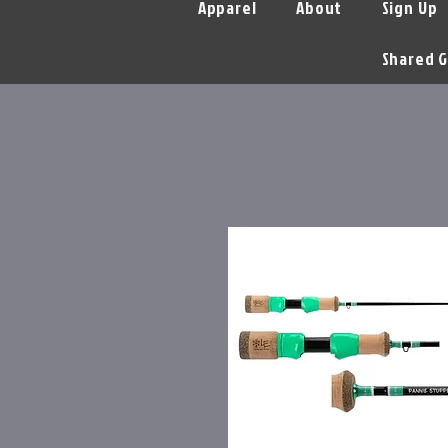
Apparel
About
Sign Up
Shared G