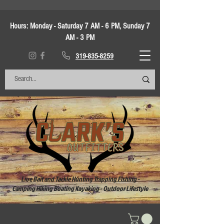
Hours:
Monday - Saturday 7 AM - 6 PM, Sunday 7
AM - 3 PM
319-835-8259
Live Bait and Tackle Hunting Trapping Fishing -
Camping Hiking Boating Kayaking - Outdoor Lifestyle