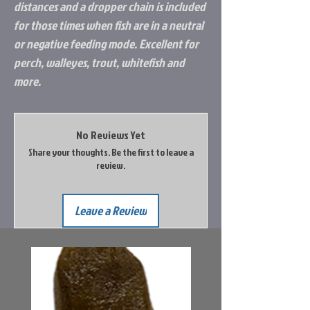
distances and a dropper chain is included
for those times when fish are in a neutral
or negative feeding mode. Excellent for
perch, walleyes, trout, whitefish and
more.
No Reviews Yet
Share your thoughts. Be the first to leave a
review.
Leave a Review