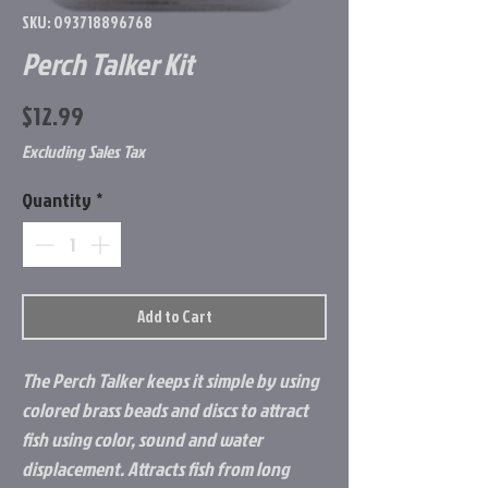
SKU: 093718896768
Perch Talker Kit
Price
$12.99
Excluding Sales Tax
Quantity
*
Add to Cart
The Perch Talker keeps it simple by using
colored brass beads and discs to attract
fish using color, sound and water
displacement. Attracts fish from long