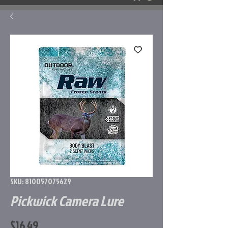
SKU: 810057075629
Pickwick Camera Lure
Price
$16.49