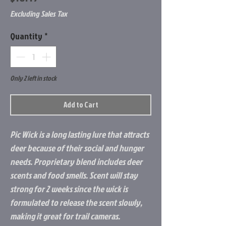
Excluding Sales Tax
Quantity
*
Only 2 left in stock
Add to Cart
Pic Wick is a long lasting lure that attracts
deer because of their social and hunger
needs. Proprietary blend includes deer
scents and food smells. Scent will stay
strong for 2 weeks since the wick is
formulated to release the scent slowly,
making it great for trail cameras.