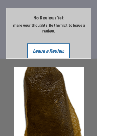
No Reviews Yet
Share your thoughts. Be the first to leave a
review.
Leave a Review