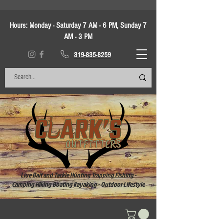
Hours:
Monday - Saturday 7 AM - 6 PM, Sunday 7
AM - 3 PM
319-835-8259
Live Bait and Tackle Hunting Trapping Fishing -
Camping Hiking Boating Kayaking - Outdoor Lifestyle