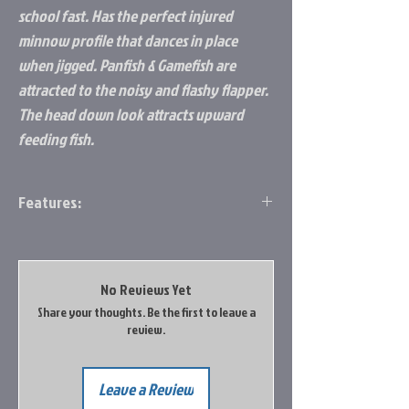
school fast. Has the perfect injured
minnow profile that dances in place
when jigged. Panfish & Gamefish are
attracted to the noisy and flashy flapper.
The head down look attracts upward
feeding fish.
Features:
Sleek slab spoon gets down fast
Natural injured minnow profile
Flapper blade calls em in
No Reviews Yet
Comes in eight colors
Share your thoughts. Be the first to leave a
Available in 1/16 oz, ? oz, ¼ oz, and ? oz
review.
Leave a Review