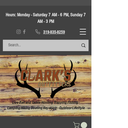
Hours:
Monday - Saturday 7 AM - 6 PM, Sunday 7
AM - 3 PM
319-835-8259
Live Bait and Tackle Hunting Trapping Fishing -
Camping Hiking Boating Kayaking - Outdoor Lifestyle