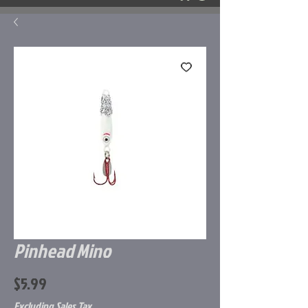
Pinhead Mino
Price
$5.99
Excluding Sales Tax