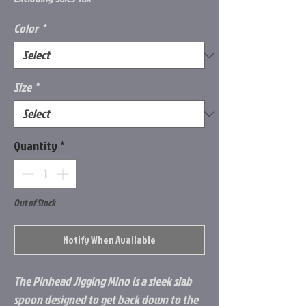
Color
*
Size
*
Quantity
*
Out of Stock
Notify When Available
The Pinhead Jigging Mino is a sleek slab
spoon designed to get back down to the