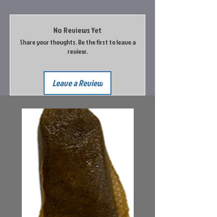
No Reviews Yet
Share your thoughts. Be the first to leave a
review.
Leave a Review