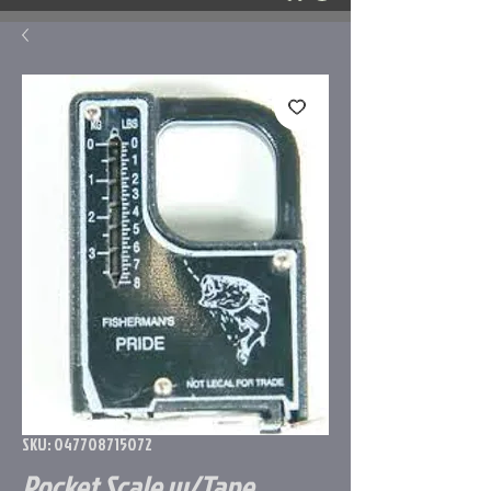
SKU: 047708715072
Pocket Scale w/Tape