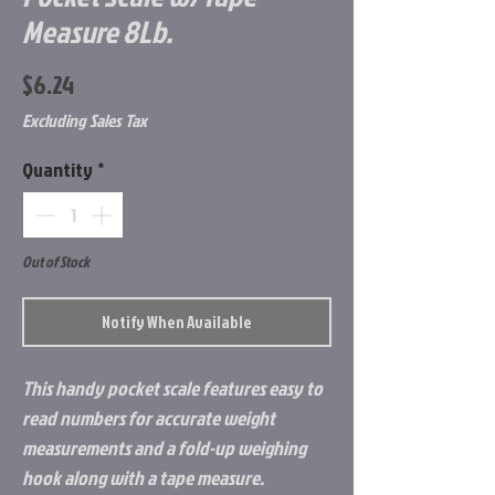
Measure 8Lb.
Price
$6.24
Excluding Sales Tax
Quantity
*
Out of Stock
Notify When Available
This handy pocket scale features easy to
read numbers for accurate weight
measurements and a fold-up weighing
hook along with a tape measure.