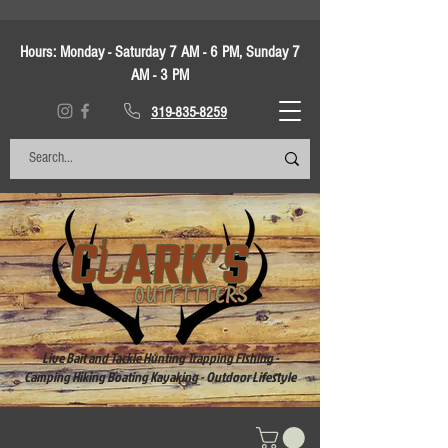
Hours:
Monday - Saturday 7 AM - 6 PM, Sunday 7
AM - 3 PM
319-835-8259
Live Bait and Tackle Hunting Trapping Fishing -
Camping Hiking Boating Kayaking - Outdoor Lifestyle