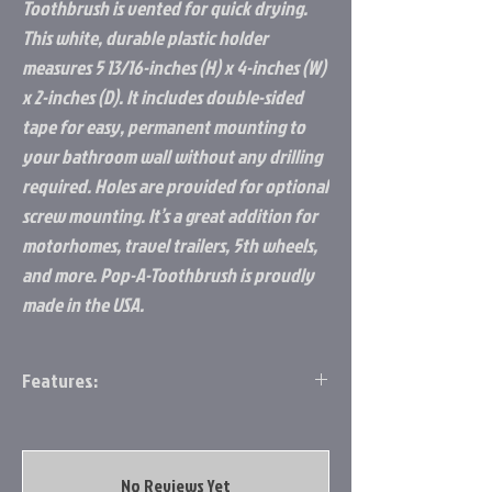
Toothbrush is vented for quick drying.
This white, durable plastic holder
measures 5 13/16-inches (H) x 4-inches (W)
x 2-inches (D). It includes double-sided
tape for easy, permanent mounting to
your bathroom wall without any drilling
required. Holes are provided for optional
screw mounting. It’s a great addition for
motorhomes, travel trailers, 5th wheels,
and more. Pop-A-Toothbrush is proudly
made in the USA.
Features:
TOOTHBRUSH HOLDER FOR BATHROOM: Pop-
A-Toothbrush provides a simple, clean
camper storage option for your
No Reviews Yet