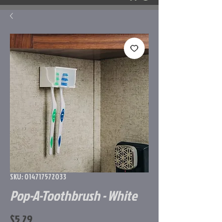
SKU: 014717572033
Pop-A-Toothbrush - White
Price
$5.29