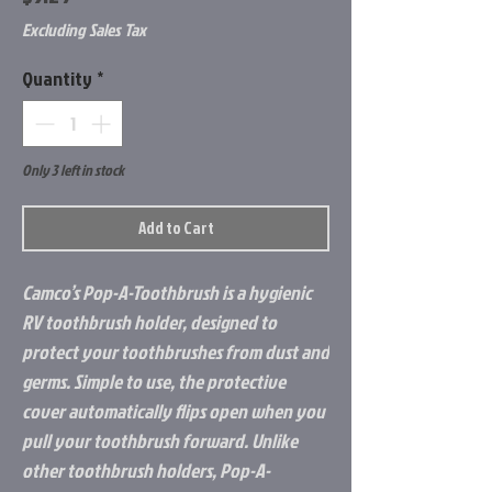
Excluding Sales Tax
Quantity
*
Only 3 left in stock
Add to Cart
Camco’s Pop-A-Toothbrush is a hygienic
RV toothbrush holder, designed to
protect your toothbrushes from dust and
germs. Simple to use, the protective
cover automatically flips open when you
pull your toothbrush forward. Unlike
other toothbrush holders, Pop-A-