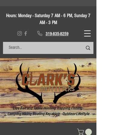
Hours:
Monday - Saturday 7 AM - 6 PM, Sunday 7
AM - 3 PM
319-835-8259
Live Bait and Tackle Hunting Trapping Fishing -
Camping Hiking Boating Kayaking - Outdoor Lifestyle