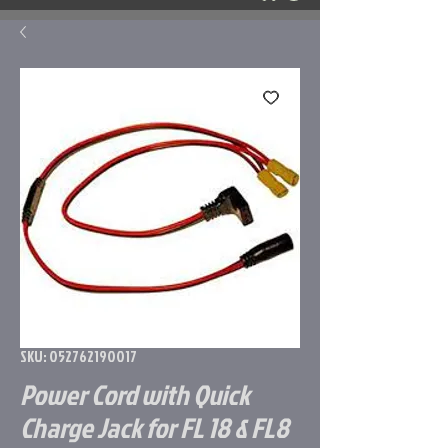
SKU: 052762190017
Power Cord with Quick
Charge Jack for FL 18 & FL8