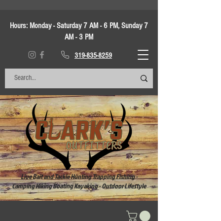
Hours:
Monday - Saturday 7 AM - 6 PM, Sunday 7
AM - 3 PM
319-835-8259
Live Bait and Tackle Hunting Trapping Fishing -
Camping Hiking Boating Kayaking - Outdoor Lifestyle