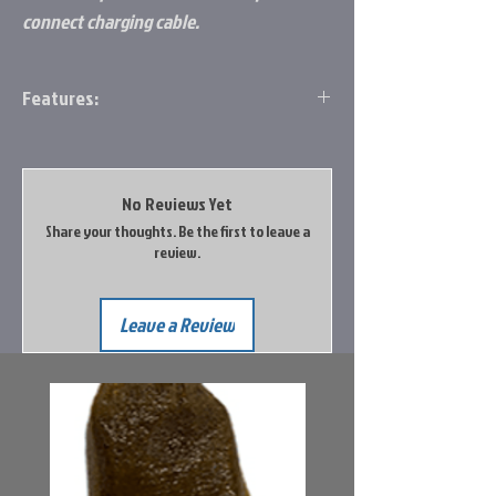
connect charging cable.
Features:
PC0001C fits all FL-8 and FL-18 flashers
PC0004C fits all Fl-12/20/22HD and FLX-
12/20/28
No Reviews Yet
Share your thoughts. Be the first to leave a
review.
Leave a Review