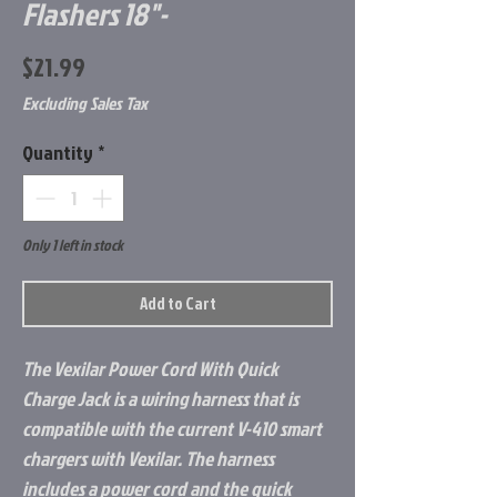
Flashers 18"-
Price
$21.99
Excluding Sales Tax
Quantity
*
Only 1 left in stock
Add to Cart
The Vexilar Power Cord With Quick
Charge Jack is a wiring harness that is
compatible with the current V-410 smart
chargers with Vexilar. The harness
includes a power cord and the quick