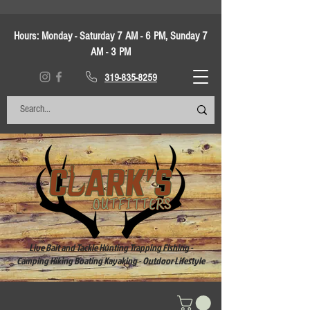
Hours:
Monday - Saturday 7 AM - 6 PM, Sunday 7
AM - 3 PM
319-835-8259
Live Bait and Tackle Hunting Trapping Fishing -
Camping Hiking Boating Kayaking - Outdoor Lifestyle