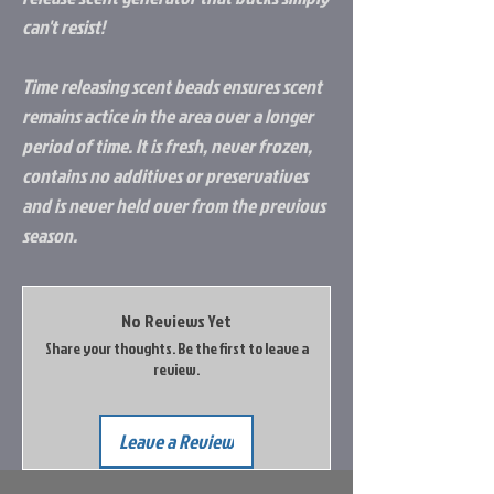
can't resist!
Time releasing scent beads ensures scent
remains actice in the area over a longer
period of time. It is fresh, never frozen,
contains no additives or preservatives
and is never held over from the previous
season.
No Reviews Yet
Share your thoughts. Be the first to leave a
review.
Leave a Review