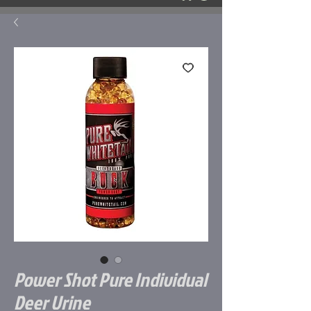
Power Shot Pure Individual
Deer Urine