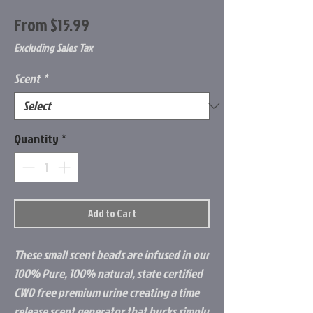
Sale
From
$15.99
Price
Excluding Sales Tax
Scent
*
Quantity
*
Add to Cart
These small scent beads are infused in our
100% Pure, 100% natural, state certified
CWD free premium urine creating a time
release scent generator that bucks simply