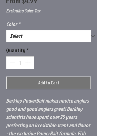
Sale
From
$4.99
Price
Excluding Sales Tax
Color
*
Quantity
*
Add to Cart
Berkley PowerBait makes novice anglers
good and good anglers great! Berkley
scientists have spent over 25 years
perfecting an irresistible scent and flavor
- the exclusive PowerBait formula. Fish