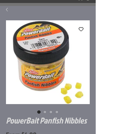
PowerBait Panfish Nibbles