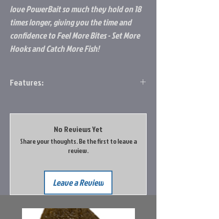
love PowerBait so much they hold on 18
times longer, giving you the time and
confidence to Feel More Bites - Set More
Hooks and Catch More Fish!
Features:
Same technology as our famed Crappie
Nibbles exclusively formulated for
panfish!
No Reviews Yet
Soft, yet long lasting, petite, preformed
Share your thoughts. Be the first to leave a
nibbles are easy to use with less mess
review.
Slowly disperses scent cloud to attract
panfish for more bites
Non-floating formula - ideal for fishing
Leave a Review
docks, under bobbers, tipping jigs, or
filling tube baits. Even add to your hook
when using live bait for even more scent