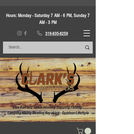
Hours:
Monday - Saturday 7 AM - 6 PM, Sunday 7
AM - 3 PM
319-835-8259
Live Bait and Tackle Hunting Trapping Fishing -
Camping Hiking Boating Kayaking - Outdoor Lifestyle