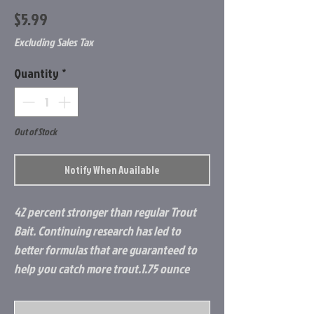
Price
$5.99
Excluding Sales Tax
Quantity
*
Out of Stock
Notify When Available
42 percent stronger than regular Trout
Bait. Continuing research has led to
better formulas that are guaranteed to
help you catch more trout.1.75 ounce