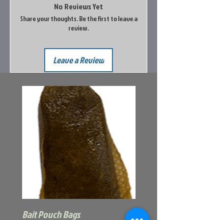
No Reviews Yet
Share your thoughts. Be the first to leave a
review.
Leave a Review
Bait Pouch Bags
Power Honey Worm