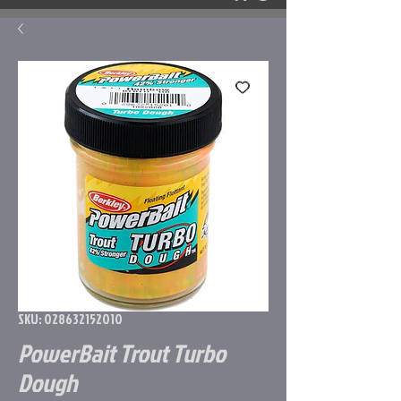
SKU: 028632152010
PowerBait Trout Turbo
Dough