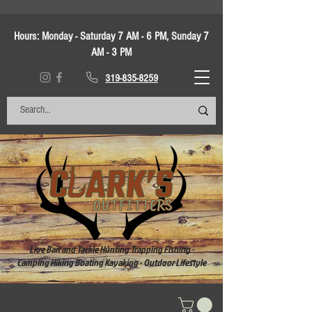
Hours:
Monday - Saturday 7 AM - 6 PM, Sunday 7
AM - 3 PM
319-835-8259
Live Bait and Tackle Hunting Trapping Fishing -
Camping Hiking Boating Kayaking - Outdoor Lifestyle