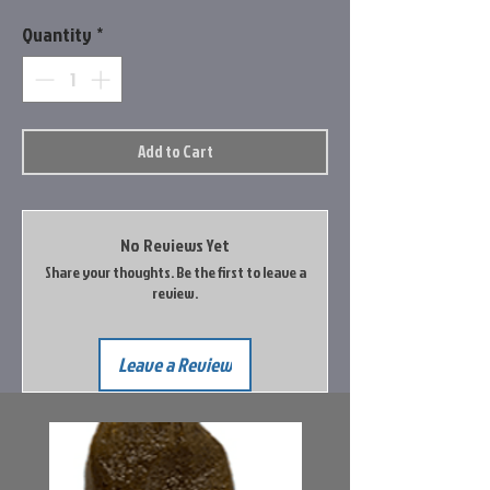
Quantity
*
Add to Cart
No Reviews Yet
Share your thoughts. Be the first to leave a
review.
Leave a Review