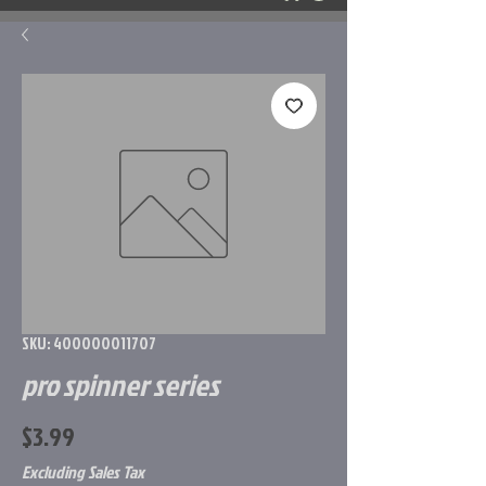
SKU: 400000011707
pro spinner series
Price
$3.99
Excluding Sales Tax