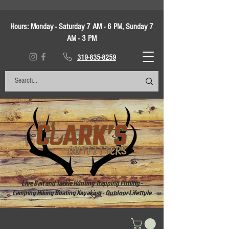
Hours:
Monday - Saturday 7 AM - 6 PM, Sunday 7
AM - 3 PM
319-835-8259
Live Bait and Tackle Hunting Trapping Fishing -
Camping Hiking Boating Kayaking - Outdoor Lifestyle