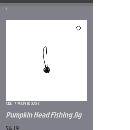
SKU: 719339100281
Pumpkin Head Fishing Jig
Price
$4.19