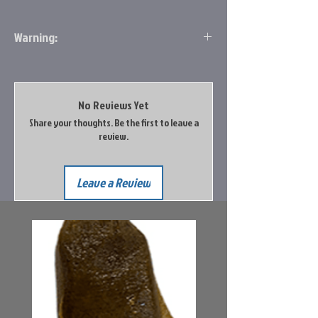
Warning:
This product can expose you to chemicals
including Lead which is known to the State
of California to cause cancer and birth
No Reviews Yet
defects or other reproductive harm. For
Share your thoughts. Be the first to leave a
more information, go to
review.
www.P65Warnings.ca.gov
Leave a Review