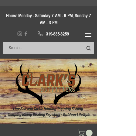
Hours:
Monday - Saturday 7 AM - 6 PM, Sunday 7
AM - 3 PM
319-835-8259
Live Bait and Tackle Hunting Trapping Fishing -
Camping Hiking Boating Kayaking - Outdoor Lifestyle