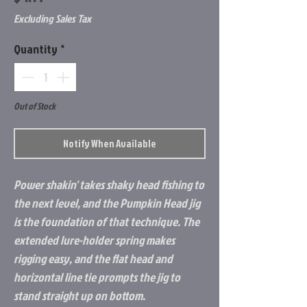
Excluding Sales Tax
Quantity
*
Out of Stock
Notify When Available
Power shakin' takes shaky head fishing to
the next level, and the Pumpkin Head jig
is the foundation of that technique. The
extended lure-holder spring makes
rigging easy, and the flat head and
horizontal line tie prompts the jig to
stand straight up on bottom.