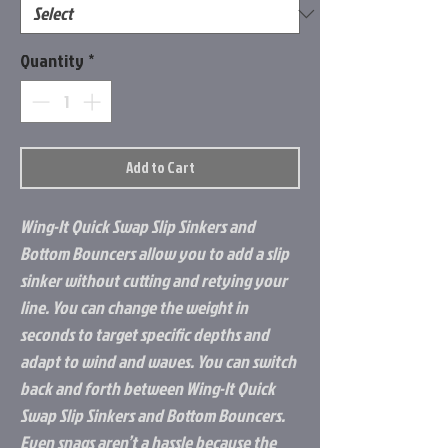
Quantity
*
Add to Cart
Wing-It Quick Swap Slip Sinkers and
Bottom Bouncers allow you to add a slip
sinker without cutting and retying your
line. You can change the weight in
seconds to target specific depths and
adapt to wind and waves. You can switch
back and forth between Wing-It Quick
Swap Slip Sinkers and Bottom Bouncers.
Even snags aren’t a hassle because the