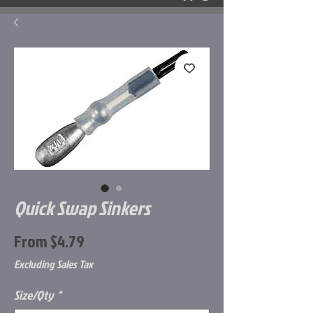
Quick Swap Sinkers
Sale
From
$4.79
Price
Excluding Sales Tax
Size/Qty
*