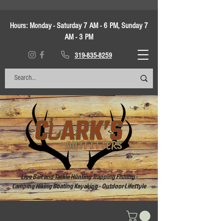
Hours:
Monday - Saturday 7 AM - 6 PM, Sunday 7
AM - 3 PM
319-835-8259
Live Bait and Tackle Hunting Trapping Fishing -
Camping Hiking Boating Kayaking - Outdoor Lifestyle