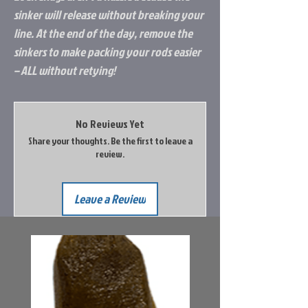
sinker will release without breaking your
line. At the end of the day, remove the
sinkers to make packing your rods easier
– ALL without retying!
No Reviews Yet
Share your thoughts. Be the first to leave a
review.
Leave a Review