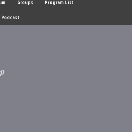
um
Groups
Program List
Podcast
op