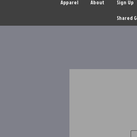
Apparel
About
Sign Up
Shared G