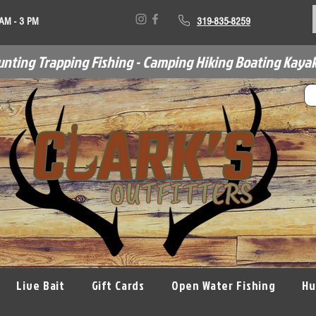
 AM - 3 PM
319-835-8259
unting Trapping Fishing - Camping Hiking Boating Kayak
Live Bait
Gift Cards
Open Water Fishing
Hu