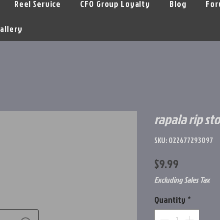
Reel Service
CFO Group Loyalty
Blog
For
allery
rapala rip st
SKU: 022677293097
Price
$9.99
Excluding Sales Tax
Quantity
*