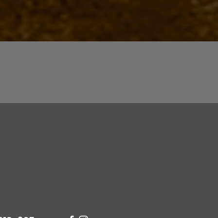
Quick View