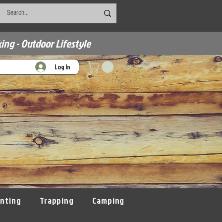
ing - Outdoor Lifestyle
Log In
nting
Trapping
Camping