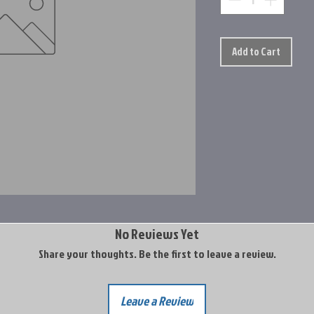
Add to Cart
No Reviews Yet
Share your thoughts. Be the first to leave a review.
Leave a Review