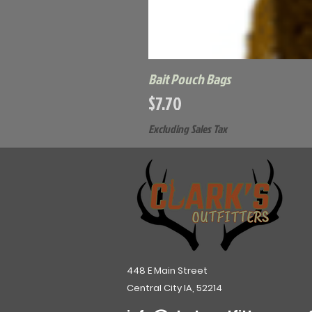
Bait Pouch Bags
Price
$7.70
Excluding Sales Tax
448 E Main Street
Central City IA, 52214