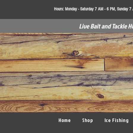
Hours:
Monday - Saturday 7 AM - 6 PM, Sunday 7
Live Bait and Tackle H
Home
Shop
Ice Fishing