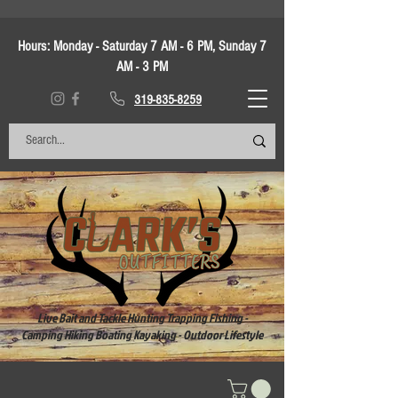
Hours:
Monday - Saturday 7 AM - 6 PM, Sunday 7
AM - 3 PM
319-835-8259
Live Bait and Tackle Hunting Trapping Fishing -
Camping Hiking Boating Kayaking - Outdoor Lifestyle