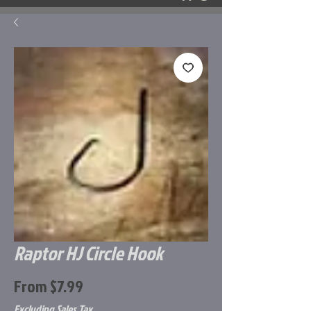
Raptor HJ Circle Hook
Sale
From
$7.99
Price
Excluding Sales Tax