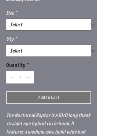
Size
*
Qty
*
Quantity
*
Add to Cart
The Nocturnal Raptor is a 10/0 long shank
straight eye hybrid circle hook. It
features a medium wire build wide bait