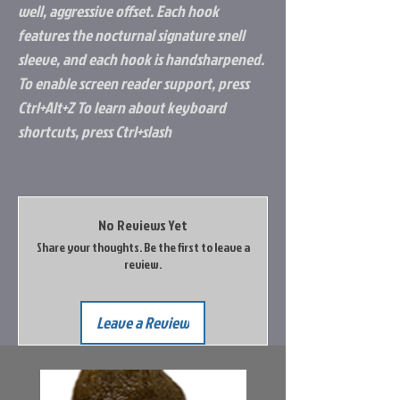
well, aggressive offset. Each hook
features the nocturnal signature snell
sleeve, and each hook is handsharpened.
To enable screen reader support, press
Ctrl+Alt+Z To learn about keyboard
shortcuts, press Ctrl+slash
No Reviews Yet
Share your thoughts. Be the first to leave a
review.
Leave a Review