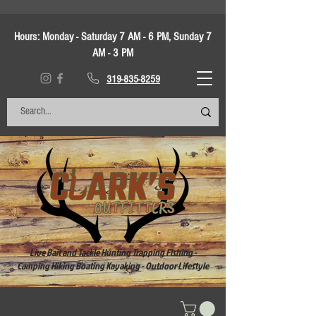
Hours:
Monday - Saturday 7 AM - 6 PM, Sunday 7
AM - 3 PM
319-835-8259
Live Bait and Tackle Hunting Trapping Fishing -
Camping Hiking Boating Kayaking - Outdoor Lifestyle