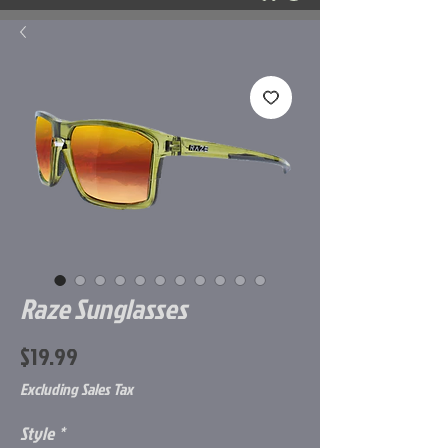
Raze Sunglasses
Price
$19.99
Excluding Sales Tax
Style
*