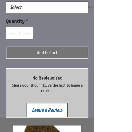
Quantity
*
Add to Cart
No Reviews Yet
Share your thoughts. Be the first to leave a
review.
Leave a Review