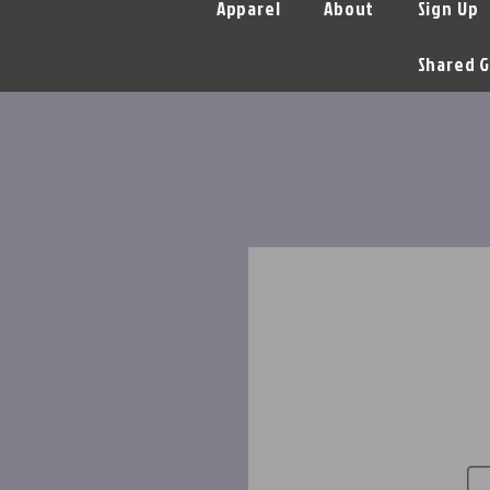
Apparel
About
Sign Up
Shared G