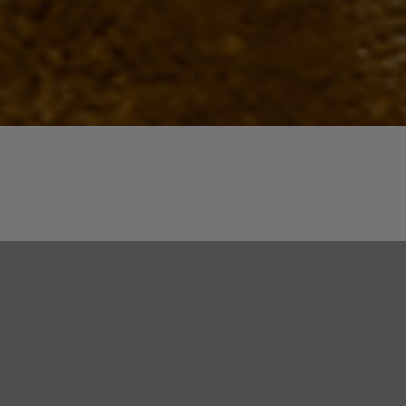
Quick View