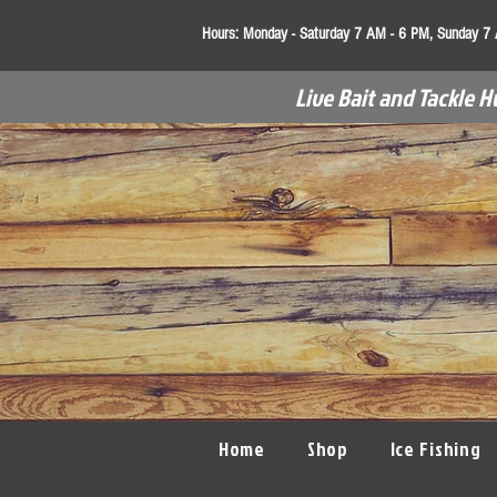
Hours:
Monday - Saturday 7 AM - 6 PM, Sunday 7
Live Bait and Tackle H
Home
Shop
Ice Fishing