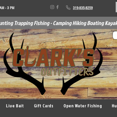
 AM - 3 PM
319-835-8259
unting Trapping Fishing - Camping Hiking Boating Kayak
Live Bait
Gift Cards
Open Water Fishing
Hu