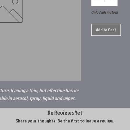
Only 2 left in stock
Add to Cart
ure, leaving a thin, but effective barrier
ble in aerosol, spray, liquid and wipes.
No Reviews Yet
Share your thoughts. Be the first to leave a review.