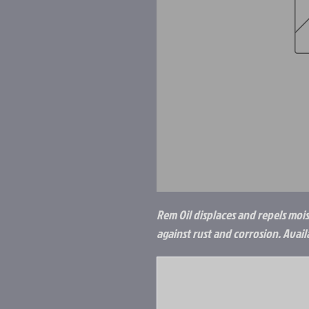
Rem Oil displaces and repels moist
against rust and corrosion. Availa