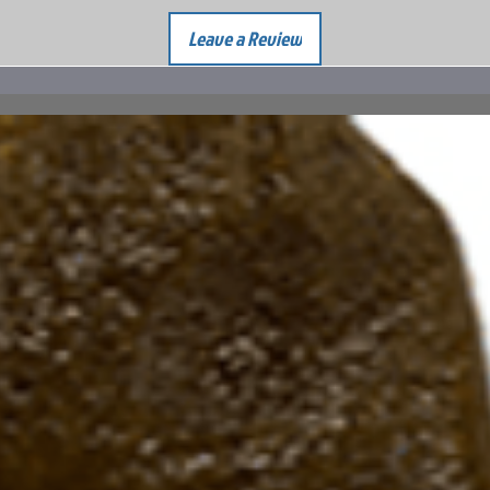
Leave a Review