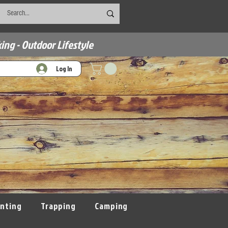
ing - Outdoor Lifestyle
Log In
nting
Trapping
Camping