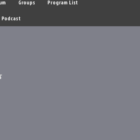
um
Groups
Program List
Podcast
s