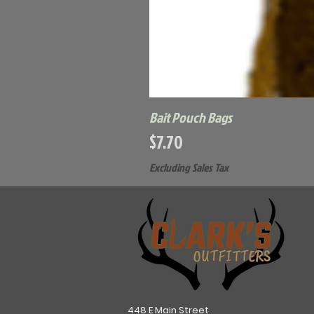
Bait Pouch Bags
Price
$7.70
Excluding Sales Tax
448 E Main Street