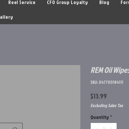
Reel Service
CFO Group Loyalty
Blog
For
allery
REM Oil Wipe
SKU: 047700184111
Price
$13.99
Excluding Sales Tax
Quantity
*