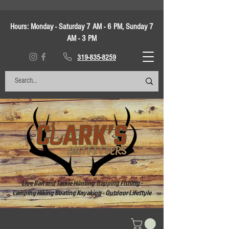
Hours:
Monday - Saturday 7 AM - 6 PM, Sunday 7
AM - 3 PM
319-835-8259
Live Bait and Tackle Hunting Trapping Fishing -
Camping Hiking Boating Kayaking - Outdoor Lifestyle