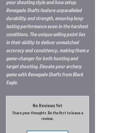
your shooting style and bow setup.
Renegade Shafts feature unparalleled
durability and strength, ensuring long-
lasting performance even in the harshest
conditions. The unique selling point lies
in their ability to deliver unmatched
accuracy and consistency, making them a
game-changer for both hunting and
target shooting. Elevate your archery
game with Renegade Shafts from Black
Eagle.
No Reviews Yet
Share your thoughts. Be the first to leave a
review.