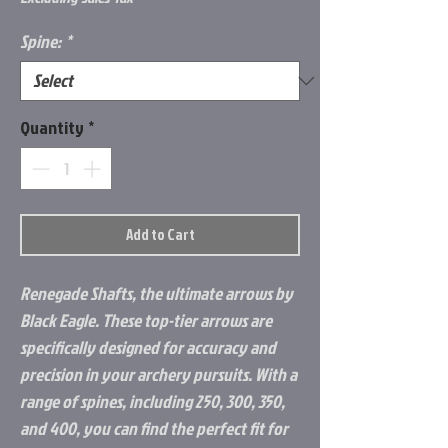
Spine:
*
Quantity
*
Add to Cart
Renegade Shafts, the ultimate arrows by
Black Eagle. These top-tier arrows are
specifically designed for accuracy and
precision in your archery pursuits. With a
range of spines, including 250, 300, 350,
and 400, you can find the perfect fit for