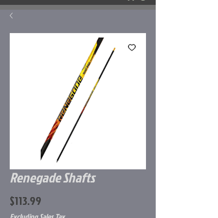
Renegade Shafts
Price
$113.99
Excluding Sales Tax