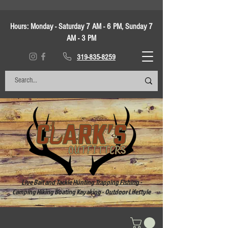
Hours:
Monday - Saturday 7 AM - 6 PM, Sunday 7
AM - 3 PM
319-835-8259
Live Bait and Tackle Hunting Trapping Fishing -
Camping Hiking Boating Kayaking - Outdoor Lifestyle