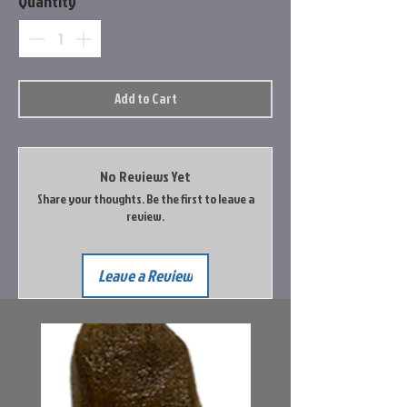
Quantity
*
Add to Cart
No Reviews Yet
Share your thoughts. Be the first to leave a
review.
Leave a Review