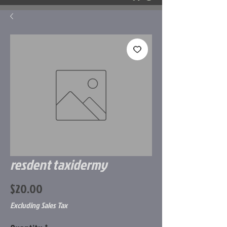
resdent taxidermy
Price
$20.00
Excluding Sales Tax