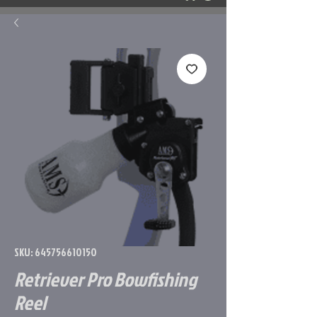
SKU: 645756610150
Retriever Pro Bowfishing
Reel