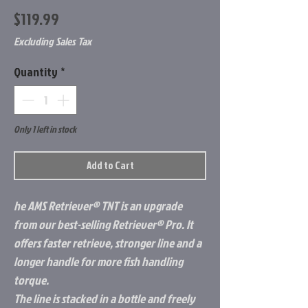
Price
$119.99
Excluding Sales Tax
Quantity
*
Only 1 left in stock
Add to Cart
he AMS Retriever® TNT is an upgrade
from our best-selling Retriever® Pro. It
offers faster retrieve, stronger line and a
longer handle for more fish handling
torque.
The line is stacked in a bottle and freely