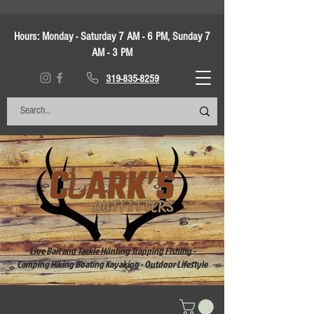
Hours:
Monday - Saturday 7 AM - 6 PM, Sunday 7
AM - 3 PM
319-835-8259
Live Bait and Tackle Hunting Trapping Fishing -
Camping Hiking Boating Kayaking - Outdoor Lifestyle