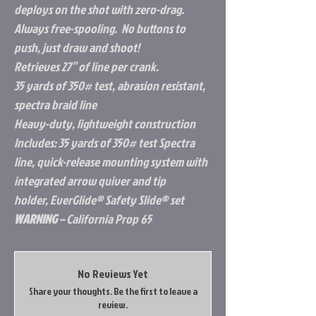
deploys on the shot with zero-drag.
Always free-spooling. No buttons to
push, just draw and shoot!
Retrieves 27” of line per crank.
35 yards of 350# test, abrasion resistant,
spectra braid line
Heavy-duty, lightweight construction
Includes: 35 yards of 350# test Spectra
line, quick-release mounting system with
integrated arrow quiver and tip
holder, EverGlide® Safety Slide® set
WARNING
– California Prop 65
No Reviews Yet
Share your thoughts. Be the first to leave a
review.