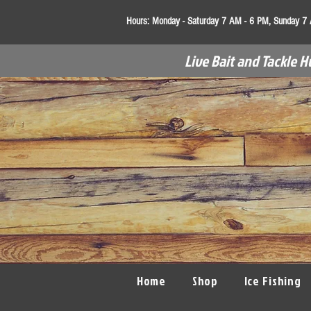
Hours:
Monday - Saturday 7 AM - 6 PM, Sunday 7
Live Bait and Tackle H
Home
Shop
Ice Fishing