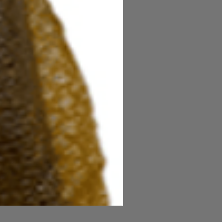
Power Honey Worm