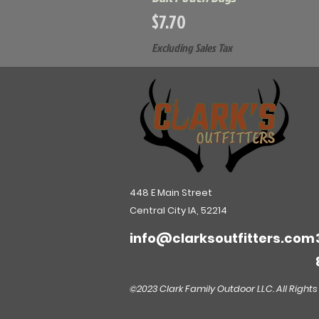
Price
$7.70
Excluding Sales Tax
448 E Main Street
Central City IA, 52214
info@clarksoutfitters.com
©2023 Clark Family Outdoor LLC. All Rights