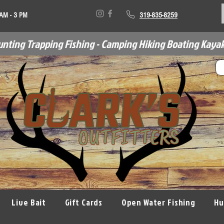
 AM - 3 PM
319-835-8259
unting Trapping Fishing - Camping Hiking Boating Kayak
Live Bait
Gift Cards
Open Water Fishing
Hu