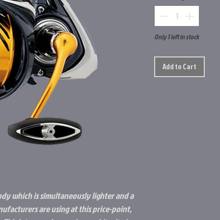
Only 1 left in stock
Add to Cart
ody which is simultaneously lighter and a
ufacturers are using at this price-point,