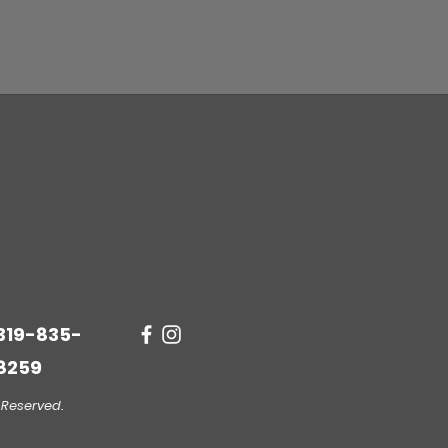
319-835-
8259
 Reserved.