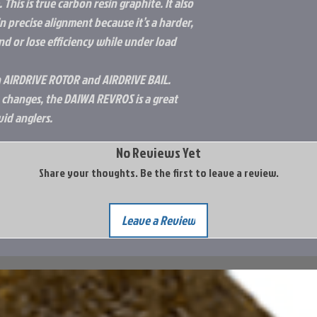
This is true carbon resin graphite. It also
n precise alignment because it’s a harder,
end or lose efficiency while under load
 AIRDRIVE ROTOR and AIRDRIVE BAIL.
 changes, the DAIWA REVROS is a great
vid anglers.
No Reviews Yet
Share your thoughts. Be the first to leave a review.
Leave a Review