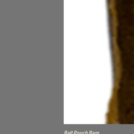
Bait Pouch Bags