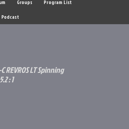
um
Groups
Program List
Podcast
C REVROS LT Spinning
.2 : 1