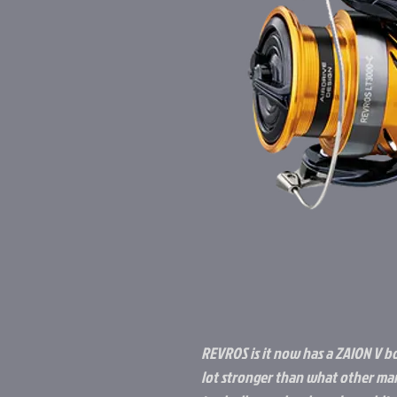
REVROS is it now has a ZAION V b
lot stronger than what other man