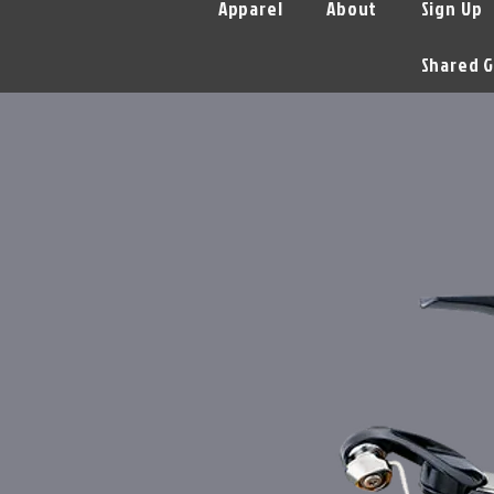
Apparel
About
Sign Up
Shared G