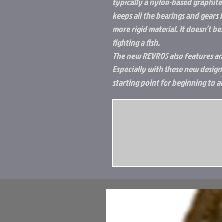
typically a nylon-based graphite. 
keeps all the bearings and gears i
more rigid material. It doesn’t b
fighting a fish.
The new REVROS also features an
Especially with these new design
starting point for beginning to a