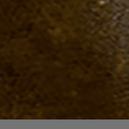
Quick View