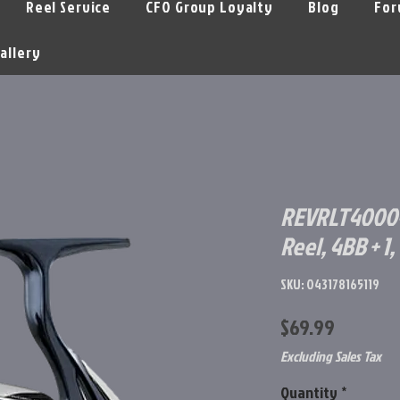
Reel Service
CFO Group Loyalty
Blog
For
allery
REVRLT4000-
Reel, 4BB + 1, 5
SKU: 043178165119
Price
$69.99
Excluding Sales Tax
Quantity
*