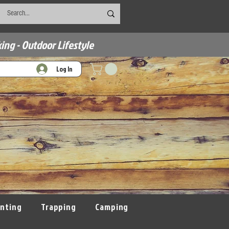
ing - Outdoor Lifestyle
Log In
nting
Trapping
Camping