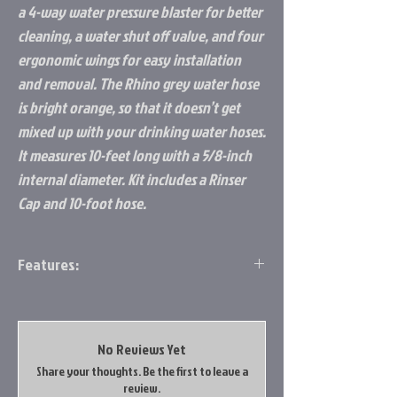
a 4-way water pressure blaster for better
cleaning, a water shut off valve, and four
ergonomic wings for easy installation
and removal. The Rhino grey water hose
is bright orange, so that it doesn’t get
mixed up with your drinking water hoses.
It measures 10-feet long with a 5/8-inch
internal diameter. Kit includes a Rinser
Cap and 10-foot hose.
Features:
Purpose: Rinse your RV sewer hose after
dumping for more sanitary storage
Design: Powerful hose rinser cap is
No Reviews Yet
designed with a 4-way water pressure
Share your thoughts. Be the first to leave a
blaster for better cleaning, water shut-
review.