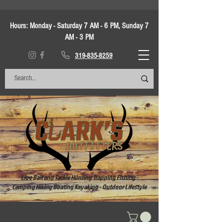
Hours:
Monday - Saturday 7 AM - 6 PM, Sunday 7
AM - 3 PM
319-835-8259
Live Bait and Tackle Hunting Trapping Fishing -
Camping Hiking Boating Kayaking - Outdoor Lifestyle