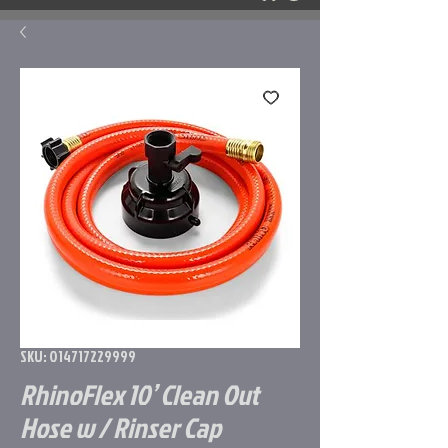
SKU: 014717229999
RhinoFlex 10’ Clean Out
Hose w / Rinser Cap