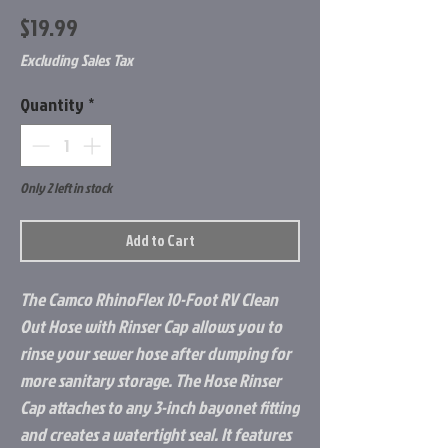
Price
$19.99
Excluding Sales Tax
Quantity
*
Only 2 left in stock
Add to Cart
The Camco RhinoFlex 10-Foot RV Clean
Out Hose with Rinser Cap allows you to
rinse your sewer hose after dumping for
more sanitary storage. The Hose Rinser
Cap attaches to any 3-inch bayonet fitting
and creates a watertight seal. It features