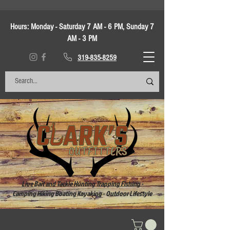
Hours:
Monday - Saturday 7 AM - 6 PM, Sunday 7
AM - 3 PM
319-835-8259
Live Bait and Tackle Hunting Trapping Fishing -
Camping Hiking Boating Kayaking - Outdoor Lifestyle