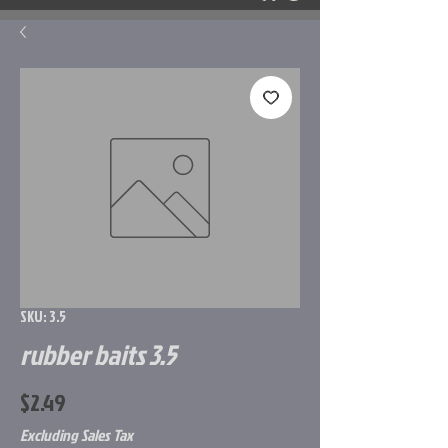
SKU: 3.5
rubber baits 3.5
Price
$2.49
Excluding Sales Tax