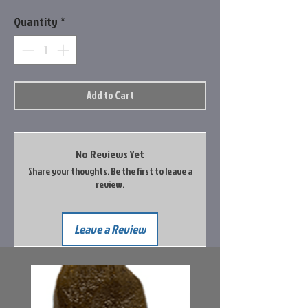
Quantity
*
Add to Cart
No Reviews Yet
Share your thoughts. Be the first to leave a
review.
Leave a Review