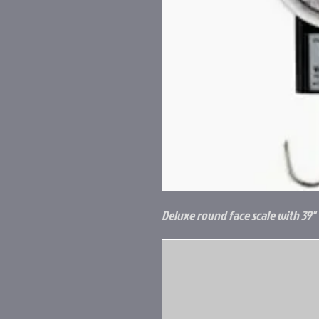
Deluxe round face scale with 39" 