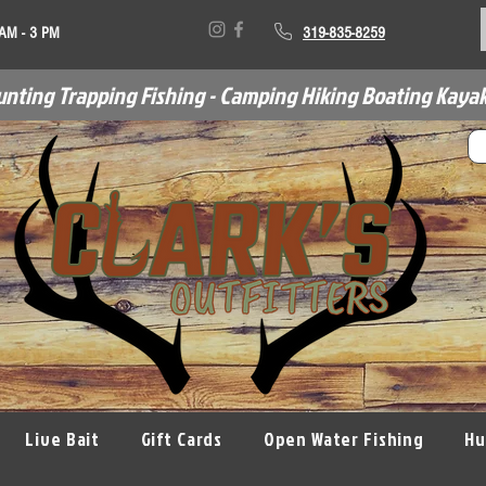
 AM - 3 PM
319-835-8259
unting Trapping Fishing - Camping Hiking Boating Kayak
Live Bait
Gift Cards
Open Water Fishing
Hu