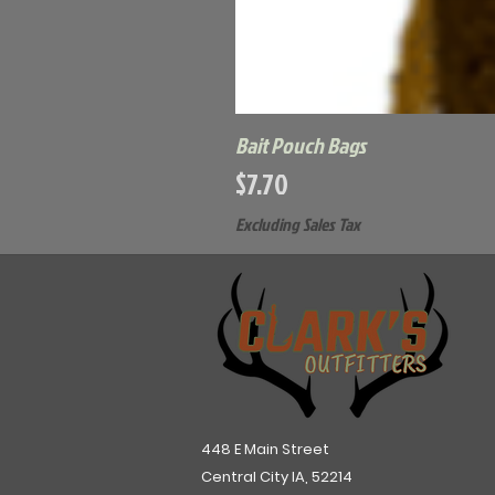
Bait Pouch Bags
Price
$7.70
Excluding Sales Tax
448 E Main Street
Central City IA, 52214