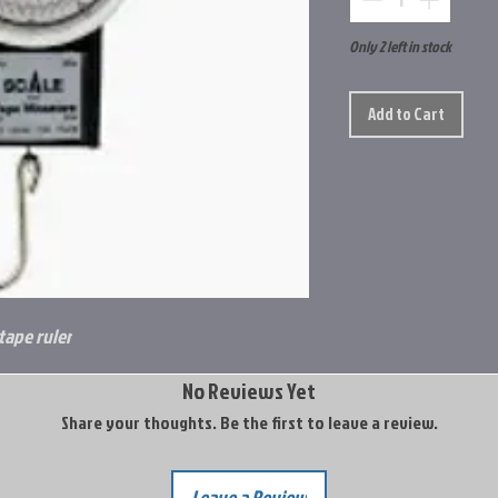
Only 2 left in stock
Add to Cart
tape ruler
No Reviews Yet
Share your thoughts. Be the first to leave a review.
Leave a Review