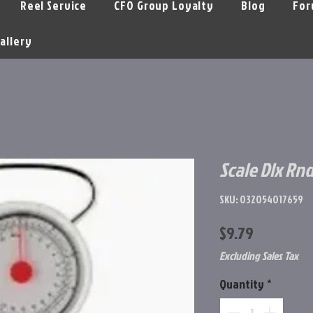
Reel Service
CFO Group Loyalty
Blog
For
allery
Scale Dlx Rn
SKU: 032054017659
Price
$9.79
Excluding Sales Tax
Quantity
*