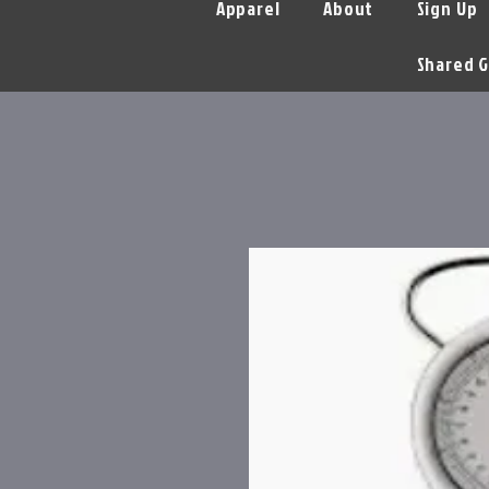
Apparel
About
Sign Up
Shared G