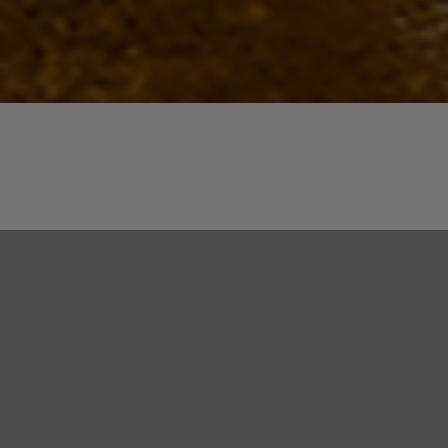
Quick View