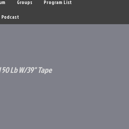
um
Groups
Program List
Podcast
d 50 Lb W/39" Tape