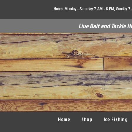
Hours:
Monday - Saturday 7 AM - 6 PM, Sunday 7
Live Bait and Tackle H
Home
Shop
Ice Fishing