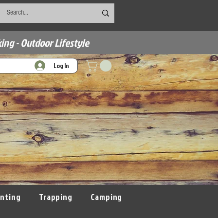
ing - Outdoor Lifestyle
Log In
nting
Trapping
Camping