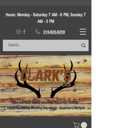
Hours:
Monday - Saturday 7 AM - 6 PM, Sunday 7
AM - 3 PM
319-835-8259
Live Bait and Tackle Hunting Trapping Fishing -
Camping Hiking Boating Kayaking - Outdoor Lifestyle