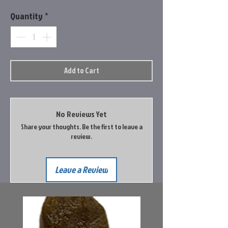
Quantity
*
Add to Cart
No Reviews Yet
Share your thoughts. Be the first to leave a
review.
Leave a Review