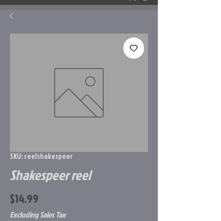
SKU: reelshakespeer
Shakespeer reel
Price
$14.99
Excluding Sales Tax