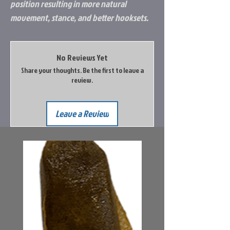
position resulting in more natural
movement, stance, and better hooksets.
No Reviews Yet
Share your thoughts. Be the first to leave a
review.
Leave a Review