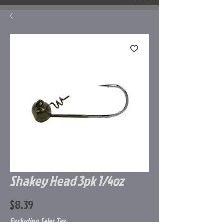
Shakey Head 3pk 1/4oz
Price
$8.39
Excluding Sales Tax