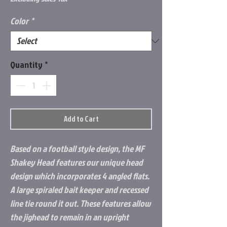
Color
*
Quantity
*
Add to Cart
Based on a football style design, the MF
Shakey Head features our unique head
design which incorporates 4 angled flats.
A large spiraled bait keeper and recessed
line tie round it out. These features allow
the jighead to remain in an upright