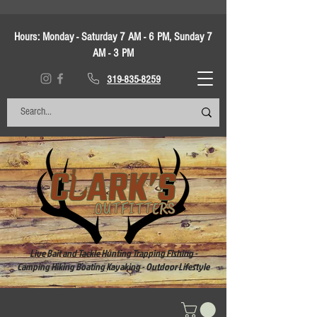
Hours:
Monday - Saturday 7 AM - 6 PM, Sunday 7
AM - 3 PM
319-835-8259
Live Bait and Tackle Hunting Trapping Fishing -
Camping Hiking Boating Kayaking - Outdoor Lifestyle