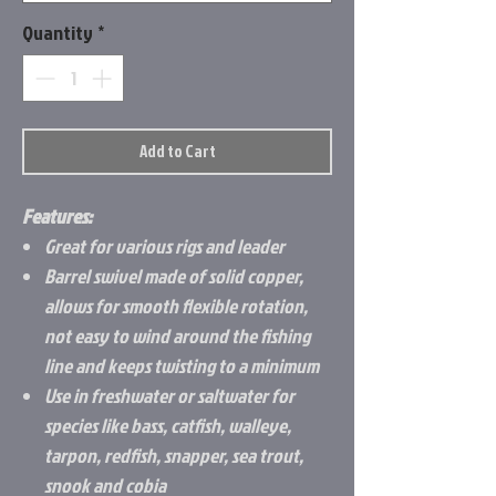
Quantity
*
Add to Cart
Features:
Great for various rigs and leader
Barrel swivel made of solid copper,
allows for smooth flexible rotation,
not easy to wind around the fishing
line and keeps twisting to a minimum
Use in freshwater or saltwater for
species like bass, catfish, walleye,
tarpon, redfish, snapper, sea trout,
snook and cobia