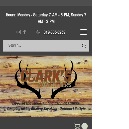
Hours:
Monday - Saturday 7 AM - 6 PM, Sunday 7
AM - 3 PM
319-835-8259
Live Bait and Tackle Hunting Trapping Fishing -
Camping Hiking Boating Kayaking - Outdoor Lifestyle