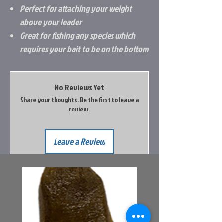
Perfect for attaching your weight
above your leader
Great for fishing any species which
requires your bait to be on the bottom
No Reviews Yet
Share your thoughts. Be the first to leave a
review.
Leave a Review