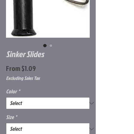
Sinker Slides
Sale
From
$1.09
Price
Excluding Sales Tax
Color
*
Size
*