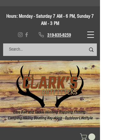
Hours:
Monday - Saturday 7 AM - 6 PM, Sunday 7
AM - 3 PM
319-835-8259
Live Bait and Tackle Hunting Trapping Fishing -
Camping Hiking Boating Kayaking - Outdoor Lifestyle