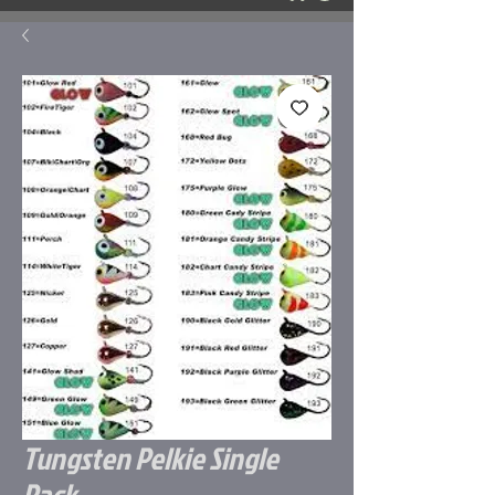
Tungsten Pelkie Single
Pack