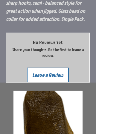
sharp hooks, semi - balanced style for
great action when jigged. Glass bead on
collar for added attraction. Single Pack.
No Reviews Yet
Share your thoughts. Be the first to leave a
review.
Leave a Review