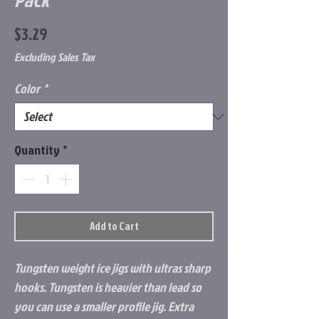
Price
$3.29
Excluding Sales Tax
Color
*
Quantity
*
Add to Cart
Tungsten weight ice jigs with ultras sharp
hooks. Tungsten is heavier than lead so
you can use a smaller profile jig. Extra