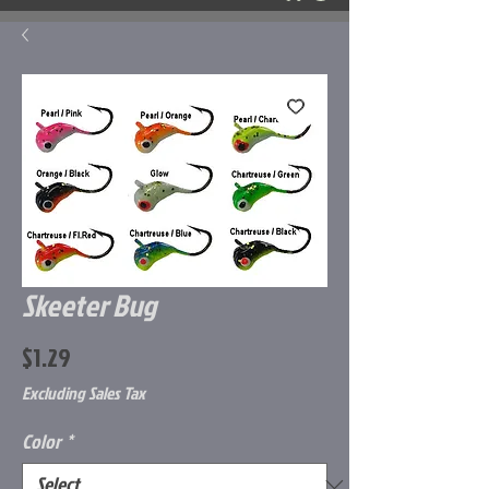
Skeeter Bug
Price
$1.29
Excluding Sales Tax
Color
*