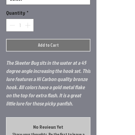
Quantity
*
Add to Cart
The Skeeter Bug sits in the water at a 45
degree angle increasing the hook set. This
lure features a Hi Carbon quality bronze
hook. All colors have a gold metal flake
on the top for extra flash. It is a great
little lure for those picky panfish.
No Reviews Yet
Share your thoughts. Be the first to leave a