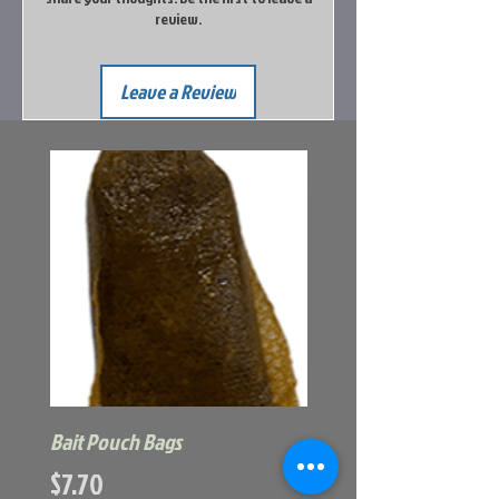
review.
Leave a Review
Bait Pouch Bags
Power Honey Worm
Price
Price
$7.70
$5.99