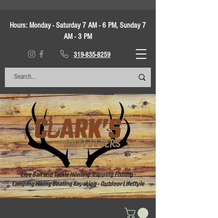
Hours:
Monday - Saturday 7 AM - 6 PM, Sunday 7
AM - 3 PM
319-835-8259
Live Bait and Tackle Hunting Trapping Fishing -
Camping Hiking Boating Kayaking - Outdoor Lifestyle