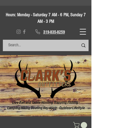
Hours:
Monday - Saturday 7 AM - 6 PM, Sunday 7
AM - 3 PM
319-835-8259
Live Bait and Tackle Hunting Trapping Fishing -
Camping Hiking Boating Kayaking - Outdoor Lifestyle