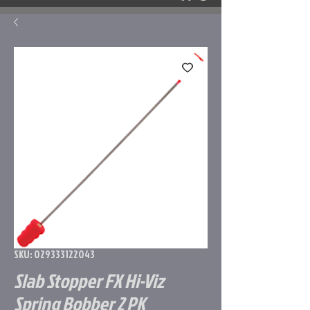
SKU: 029333122043
Slab Stopper FX Hi-Viz
Spring Bobber 2 PK