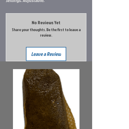
settings. Adjustable.
No Reviews Yet
Share your thoughts. Be the first to leave a
review.
Leave a Review