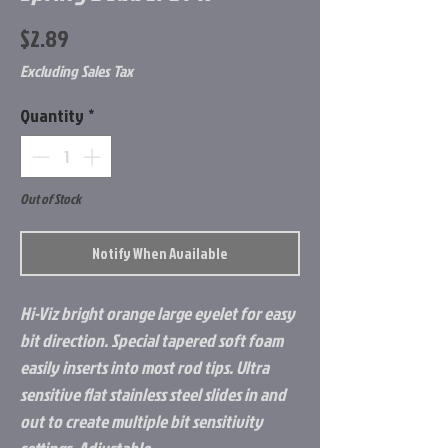
Price
$2.89
Excluding Sales Tax
Quantity
*
Out of Stock
Notify When Available
Hi-Viz bright orange large eyelet for easy
bit direction. Special tapered soft foam
easily inserts into most rod tips. Ultra
sensitive flat stainless steel slides in and
out to create multiple bit sensitivity