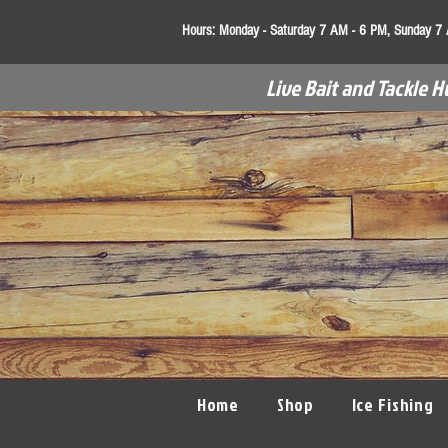
Hours:
Monday - Saturday 7 AM - 6 PM, Sunday 7
Live Bait and Tackle H
Home
Shop
Ice Fishing