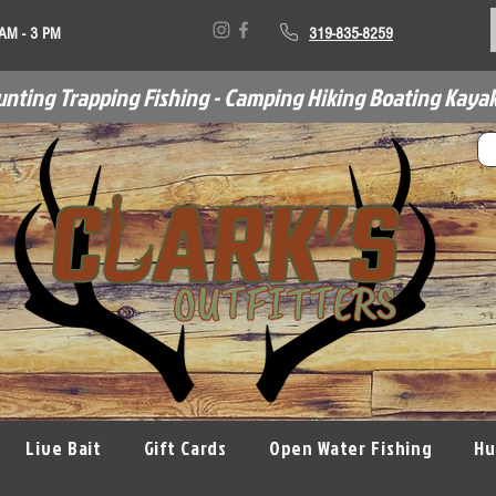
 AM - 3 PM
319-835-8259
unting Trapping Fishing - Camping Hiking Boating Kayak
Live Bait
Gift Cards
Open Water Fishing
Hu