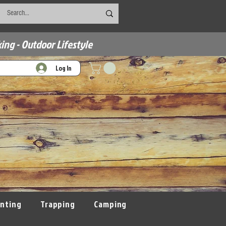
ing - Outdoor Lifestyle
Log In
nting
Trapping
Camping