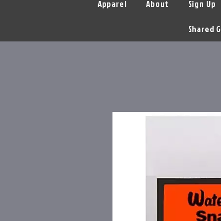
Apparel
About
Sign Up
Shared G