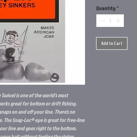
Quantity
*
Add to Cart
 Swivel is one of the world's most
works great for bottom or drift fishing.
naps on and off your line. There's no
e. The Snap-Loc® eye is great for free-line
your line and goes right to the bottom.
your bait without feeling the sinker