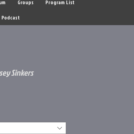
um
Groups
Program List
Podcast
sey Sinkers
e
ce