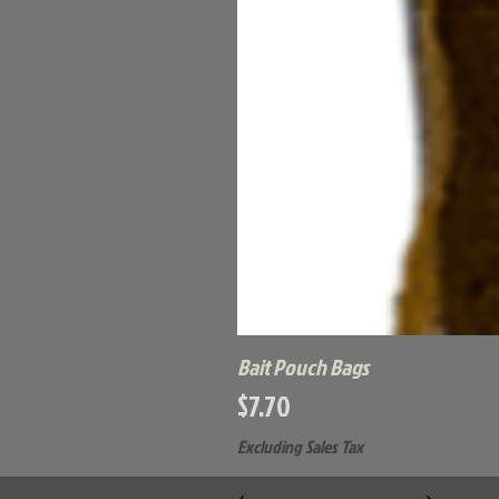
Bait Pouch Bags
Price
$7.70
Excluding Sales Tax