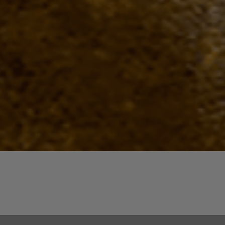
Quick View