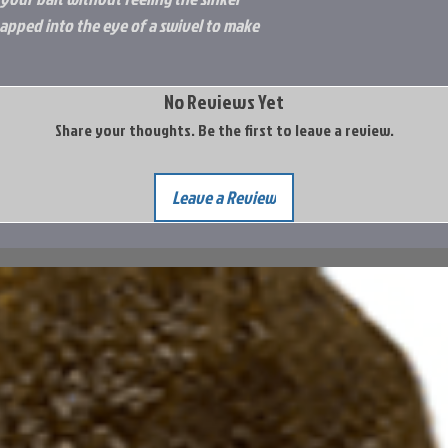
apped into the eye of a swivel to make
No Reviews Yet
Share your thoughts. Be the first to leave a review.
Leave a Review