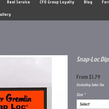
Reel Service
CFO Group Loyalty
Blog
For
allery
Snap-Loc Dip
Sal
From
$1.79
Pri
Excluding Sales Tax
Size
*
Select