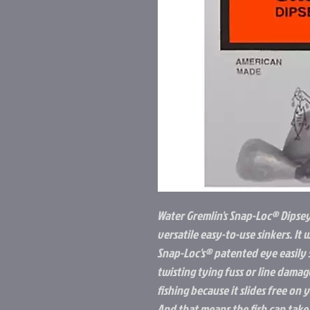
Water Gremlin's Snap-Loc® Dipsey
versatile easy-to-use sinkers. It 
Snap-Loc's® patented eye easily s
twisting tying fuss or line damag
fishing because it slides free on 
And that means the fish can take 