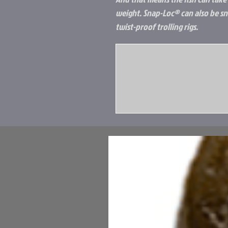
weight. Snap-Loc® can also be sn
twist-proof trolling rigs.