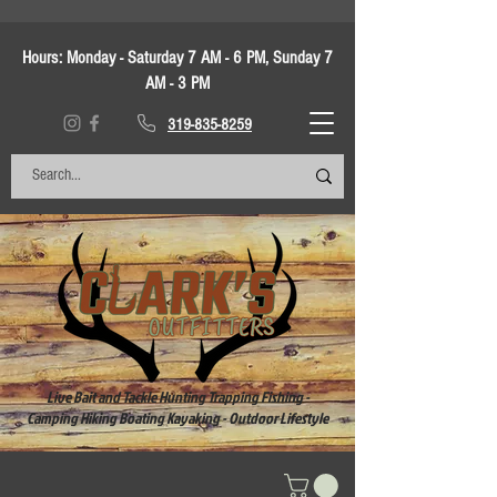
Hours:
Monday - Saturday 7 AM - 6 PM, Sunday 7
AM - 3 PM
319-835-8259
Live Bait and Tackle Hunting Trapping Fishing -
Camping Hiking Boating Kayaking - Outdoor Lifestyle