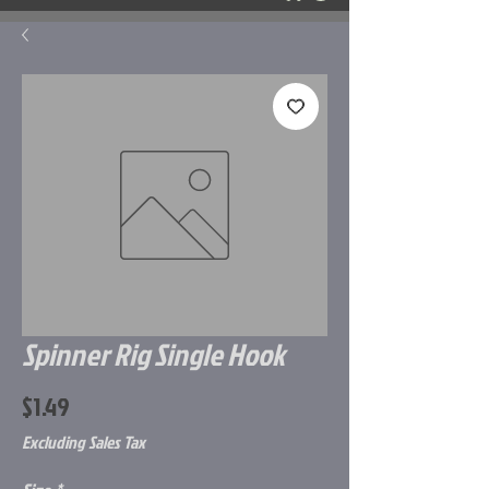
Spinner Rig Single Hook
Price
$1.49
Excluding Sales Tax