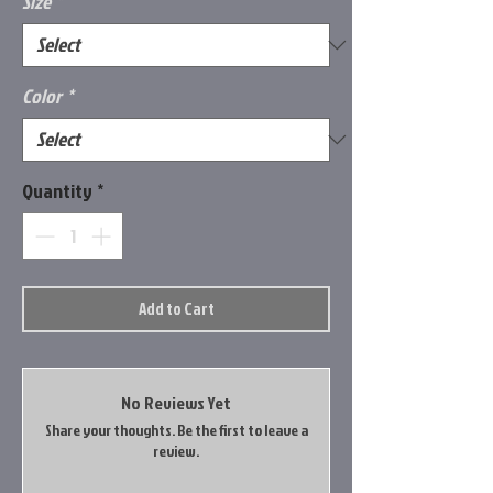
Size
*
Color
*
Quantity
*
Add to Cart
No Reviews Yet
Share your thoughts. Be the first to leave a
review.