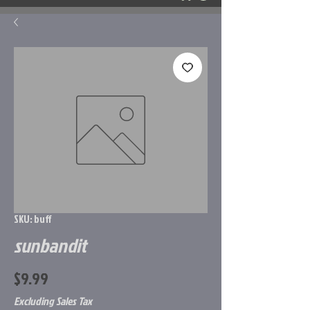
SKU: buff
sunbandit
Price
$9.99
Excluding Sales Tax