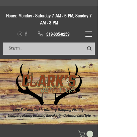
Hours:
Monday - Saturday 7 AM - 6 PM, Sunday 7
AM - 3 PM
319-835-8259
Live Bait and Tackle Hunting Trapping Fishing -
Camping Hiking Boating Kayaking - Outdoor Lifestyle