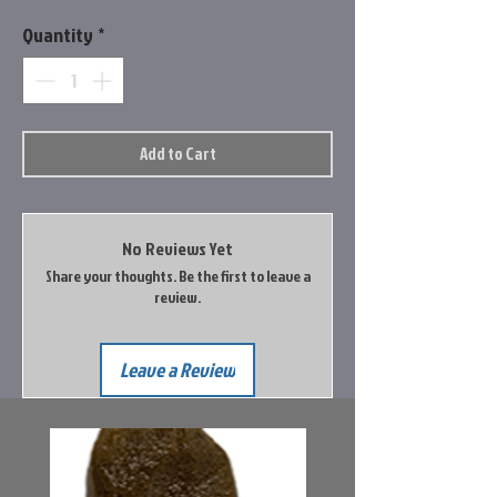
Quantity
*
Add to Cart
No Reviews Yet
Share your thoughts. Be the first to leave a
review.
Leave a Review