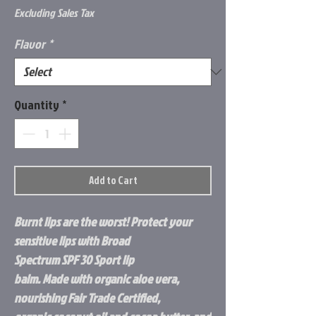
Excluding Sales Tax
Flavor
*
Quantity
*
Add to Cart
Burnt lips are the worst! Protect your
sensitive lips with Broad
Spectrum SPF 30 Sport lip
balm. Made with organic aloe vera,
nourishing Fair Trade Certified,