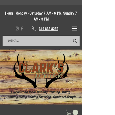
Hours:
Monday - Saturday 7 AM - 6 PM, Sunday 7
AM - 3 PM
319-835-8259
Live Bait and Tackle Hunting Trapping Fishing -
Camping Hiking Boating Kayaking - Outdoor Lifestyle