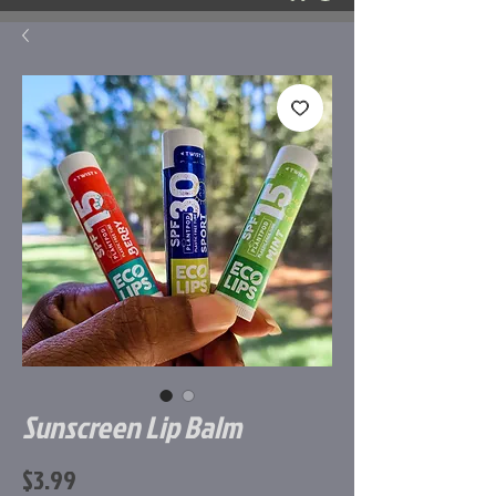
Sunscreen Lip Balm
Price
$3.99