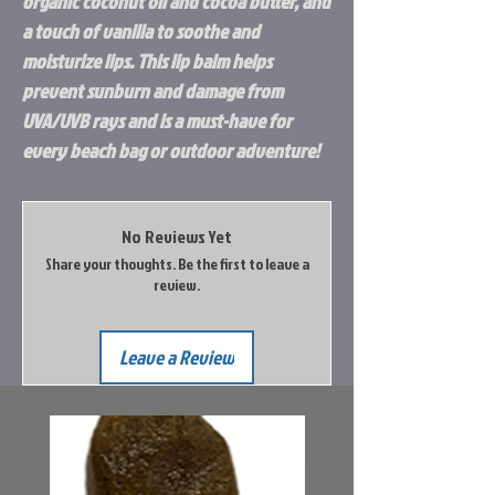
organic coconut oil and cocoa butter, and
a touch of vanilla to soothe and
moisturize lips. This lip balm helps
prevent sunburn and damage from
UVA/UVB rays and is a must-have for
every beach bag or outdoor adventure!
No Reviews Yet
Share your thoughts. Be the first to leave a
review.
Leave a Review