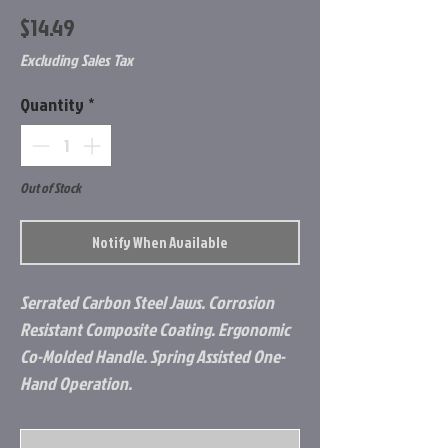
Price
$14.49
Excluding Sales Tax
Quantity
*
Out of Stock
Notify When Available
Serrated Carbon Steel Jaws. Corrosion
Resistant Composite Coating. Ergonomic
Co-Molded Handle. Spring Assisted One-
Hand Operation.