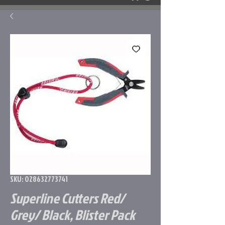
SKU: 028632773741
Superline Cutters Red/
Grey/ Black, Blister Pack