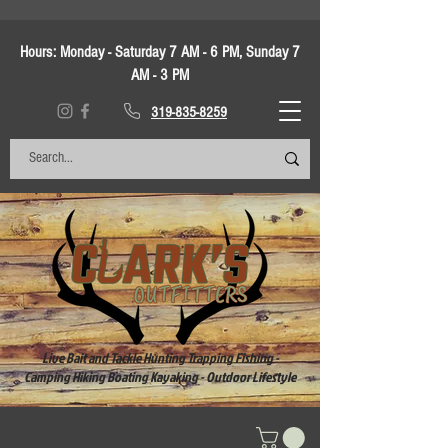
Hours:
Monday - Saturday 7 AM - 6 PM, Sunday 7
AM - 3 PM
319-835-8259
Live Bait and Tackle Hunting Trapping Fishing -
Camping Hiking Boating Kayaking - Outdoor Lifestyle