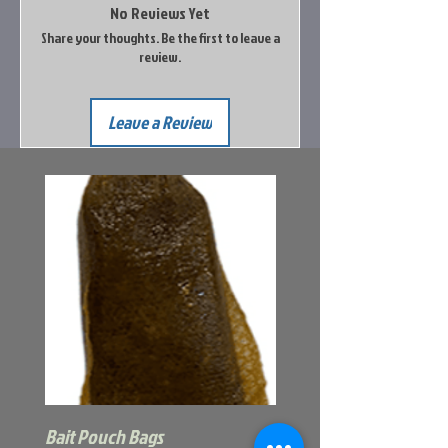
No Reviews Yet
Share your thoughts. Be the first to leave a
review.
Leave a Review
Bait Pouch Bags
Power Honey Worm