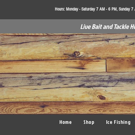
Hours:
Monday - Saturday 7 AM - 6 PM, Sunday 7
Live Bait and Tackle H
Home
Shop
Ice Fishing