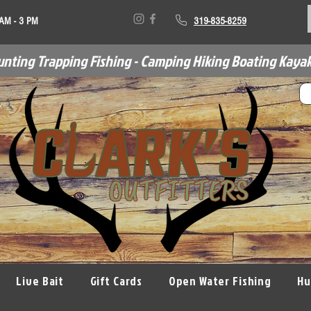
 AM - 3 PM
319-835-8259
unting Trapping Fishing - Camping Hiking Boating Kayak
Live Bait
Gift Cards
Open Water Fishing
Hu