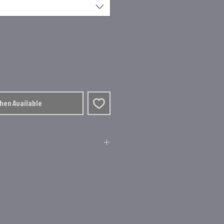
When Available