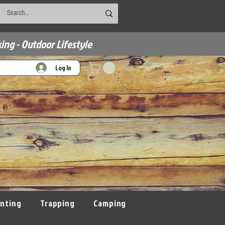
ing - Outdoor Lifestyle
Log In
nting
Trapping
Camping