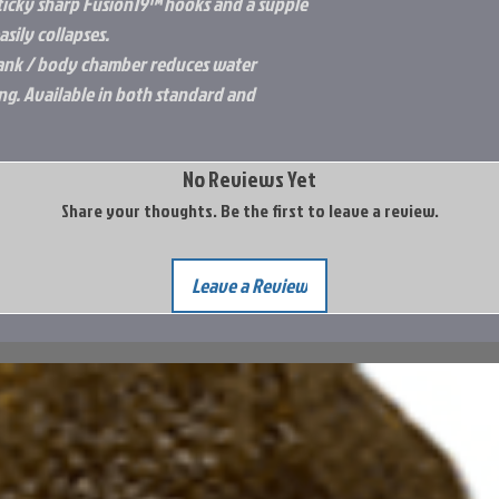
ticky sharp Fusion19™ hooks and a supple
sily collapses.
hank / body chamber reduces water
ing. Available in both standard and
No Reviews Yet
Share your thoughts. Be the first to leave a review.
Leave a Review