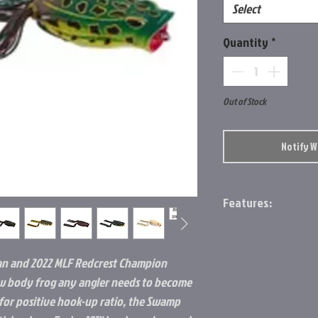
Select
Quantity
*
Out of Stock
Notify 
Features:
BAIT LENGTH:
2.4 IN
an and 2022 MLF Redcrest Champion
low body frog any angler needs to become
for positive hook-up ratio, the Swamp