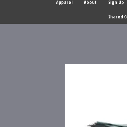
Apparel
About
Sign Up
Shared G