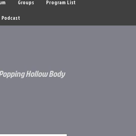
um
Groups
Program List
Podcast
Popping Hollow Body