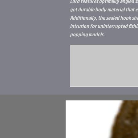
Lord features optimally angled s
yet durable body material that ea
Additionally, the sealed hook s
intrusion for uninterrupted fish
popping models.