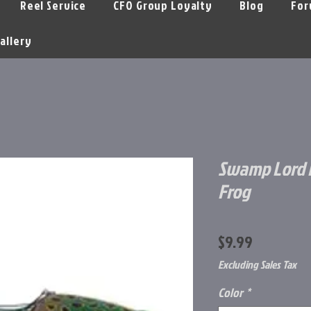
Reel Service
CFO Group Loyalty
Blog
For
allery
Swamp Lord 
Frog
Price
$9.99
Excluding Sales Tax
Color
*