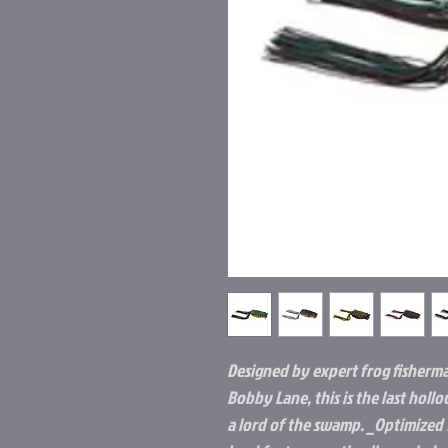
Designed by expert frog fisherm
Bobby Lane, this is the last hol
a lord of the swamp. _Optimized 