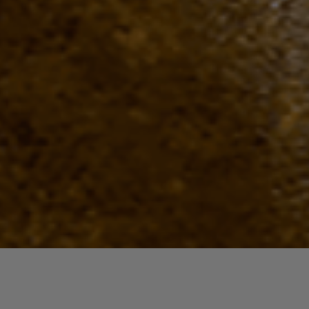
Quick View