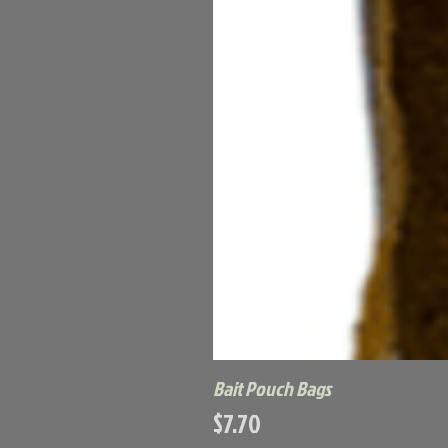
Bait Pouch Bags
Price
$7.70