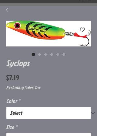
Syclops
Price
$7.19
Excluding Sales Tax
Color
*
Size
*