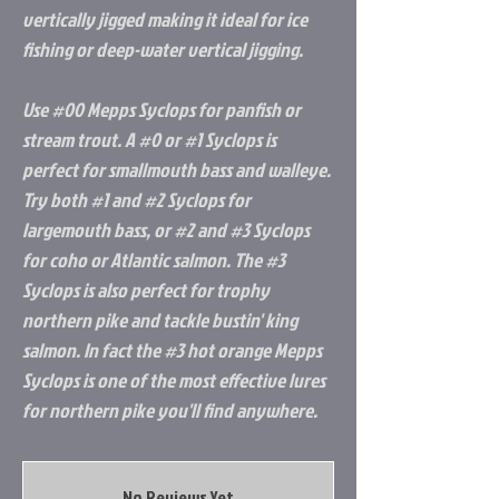
vertically jigged making it ideal for ice
fishing or deep-water vertical jigging.
Use #00 Mepps Syclops for panfish or
stream trout. A #0 or #1 Syclops is
perfect for smallmouth bass and walleye.
Try both #1 and #2 Syclops for
largemouth bass, or #2 and #3 Syclops
for coho or Atlantic salmon. The #3
Syclops is also perfect for trophy
northern pike and tackle bustin' king
salmon. In fact the #3 hot orange Mepps
Syclops is one of the most effective lures
for northern pike you'll find anywhere.
No Reviews Yet