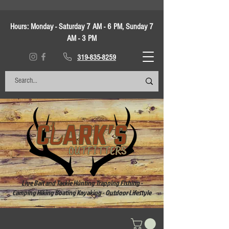
Hours:
Monday - Saturday 7 AM - 6 PM, Sunday 7
AM - 3 PM
319-835-8259
Live Bait and Tackle Hunting Trapping Fishing -
Camping Hiking Boating Kayaking - Outdoor Lifestyle