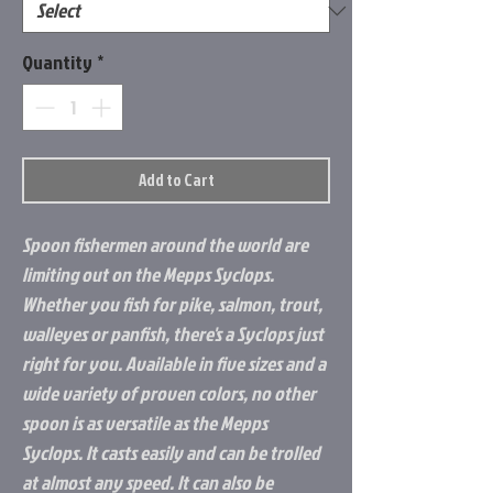
Quantity
*
Add to Cart
Spoon fishermen around the world are
limiting out on the Mepps Syclops.
Whether you fish for pike, salmon, trout,
walleyes or panfish, there's a Syclops just
right for you. Available in five sizes and a
wide variety of proven colors, no other
spoon is as versatile as the Mepps
Syclops. It casts easily and can be trolled
at almost any speed. It can also be