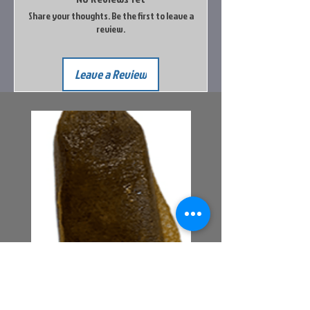
Share your thoughts. Be the first to leave a
review.
Leave a Review
Bait Pouch Bags
Power Honey Worm