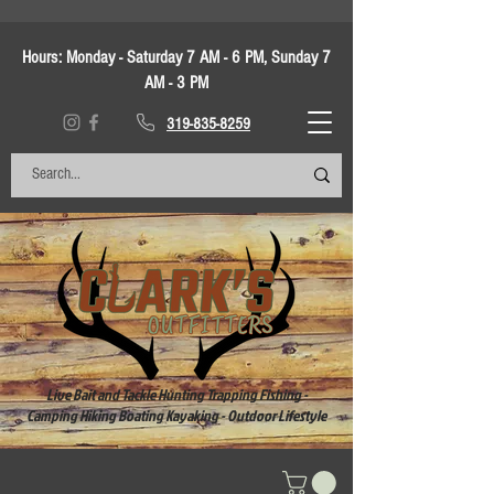
Hours:
Monday - Saturday 7 AM - 6 PM, Sunday 7
AM - 3 PM
319-835-8259
Live Bait and Tackle Hunting Trapping Fishing -
Camping Hiking Boating Kayaking - Outdoor Lifestyle