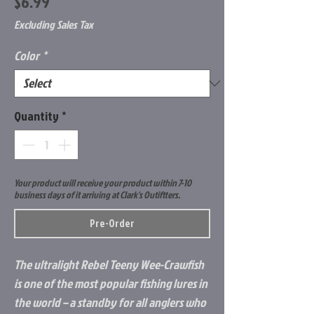
Price
$6.99
Excluding Sales Tax
Color
*
Quantity
*
Your product will receive your product within 7-10
business days of it arriving at Clark's Outiftters.
Pre-Order
The ultralight Rebel Teeny Wee-Crawfish
is one of the most popular fishing lures in
the world – a standby for all anglers who