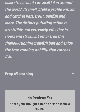
walk stream banks or small lakes around
the world. Its small, lifelike profile entices
and catches bass, trout, panfish and
more. The distinct pulsating action is
irresistible and extremely effective in
rivers and streams. Cast or troll this
shallow-running crawfish bait and enjoy
the true-running stability that catches
fish.
Prop 65 warning
Prop 65 Item: Yes
WARNING: This product can expose you to
chemicals including Lead, which is known to
No Reviews Yet
the State of California to cause cancer, and
Share your thoughts. Be the first to leave a
Lead, which is known to the State of
review.
California to cause birth defects or other