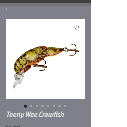
Teeny Wee Crawfish