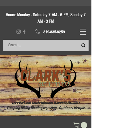
Hours:
Monday - Saturday 7 AM - 6 PM, Sunday 7
AM - 3 PM
319-835-8259
Live Bait and Tackle Hunting Trapping Fishing -
Camping Hiking Boating Kayaking - Outdoor Lifestyle