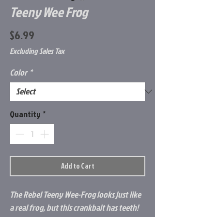
Teeny Wee Frog
Price
$6.99
Excluding Sales Tax
Color
*
Quantity
*
Add to Cart
The Rebel Teeny Wee-Frog looks just like
a real frog, but this crankbait has teeth!