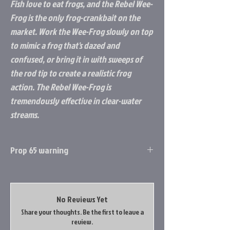
Fish love to eat frogs, and the Rebel Wee-
Frog is the only frog-crankbait on the
market. Work the Wee-Frog slowly on top
to mimic a frog that's dazed and
confused, or bring it in with sweeps of
the rod tip to create a realistic frog
action. The Rebel Wee-Frog is
tremendously effective in clear-water
streams.
Prop 65 warning
Prop 65 Item: Yes
WARNING: This product can expose you to
chemicals including Lead, which is known to
No Reviews Yet
the State of California to cause cancer, and
Share your thoughts. Be the first to leave a
Lead, which is known to the State of
review.
California to cause birth defects or other