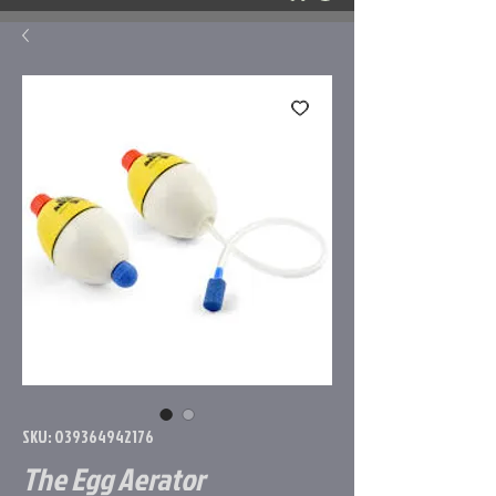
SKU: 039364942176
The Egg Aerator