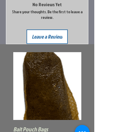
No Reviews Yet
Share your thoughts. Be the first to leave a
review.
Leave a Review
Bait Pouch Bags
Power Honey Worm