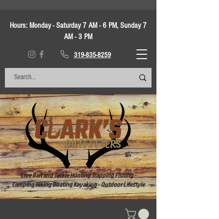
Hours:
Monday - Saturday 7 AM - 6 PM, Sunday 7
AM - 3 PM
319-835-8259
Live Bait and Tackle Hunting Trapping Fishing -
Camping Hiking Boating Kayaking - Outdoor Lifestyle