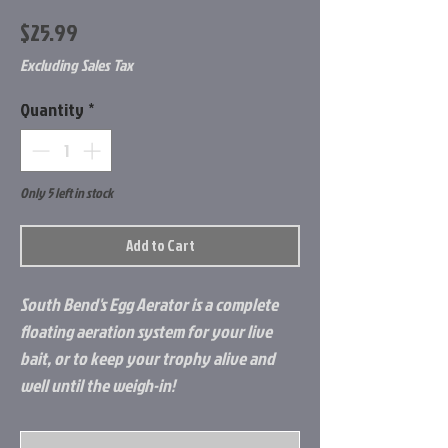
Price
$25.99
Excluding Sales Tax
Quantity
*
Only 5 left in stock
Add to Cart
South Bend's Egg Aerator is a complete
floating aeration system for your live
bait, or to keep your trophy alive and
well until the weigh-in!